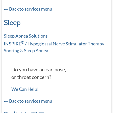
Back to services menu
Sleep
Sleep Apnea Solutions
®
INSPIRE
/ Hypoglossal Nerve Stimulator Therapy
Snoring & Sleep Apnea
Do you have an ear, nose,
or throat concern?
We Can Help!
Back to services menu