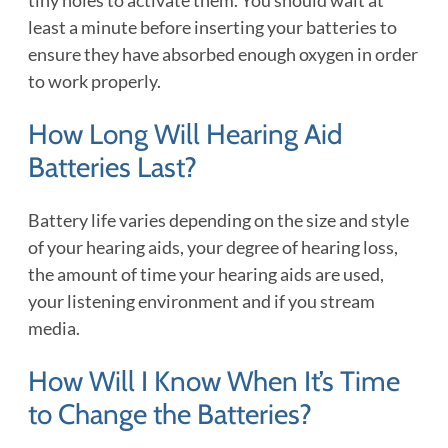
least a minute before inserting your batteries to
ensure they have absorbed enough oxygen in order
to work properly.
How Long Will Hearing Aid
Batteries Last?
Battery life varies depending on the size and style
of your hearing aids, your degree of hearing loss,
the amount of time your hearing aids are used,
your listening environment and if you stream
media.
How Will I Know When It’s Time
to Change the Batteries?