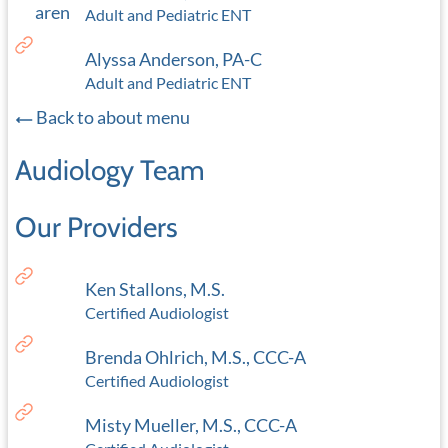
Adult and Pediatric ENT
Alyssa Anderson, PA-C
Adult and Pediatric ENT
Back to about menu
Audiology Team
Our Providers
Ken Stallons, M.S.
Certified Audiologist
Brenda Ohlrich, M.S., CCC-A
Certified Audiologist
Misty Mueller, M.S., CCC-A