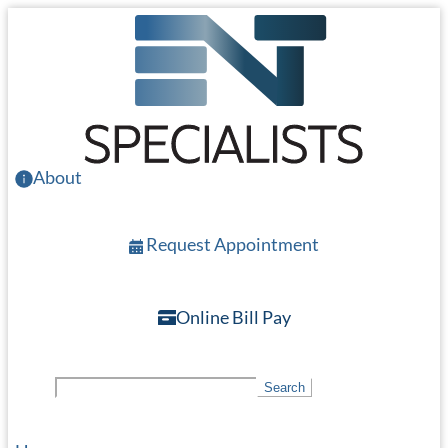
Skip
to
main
content
About
Request Appointment
Online Bill Pay
S
Search
e
a