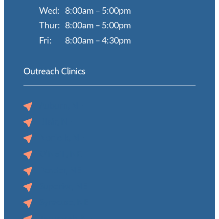
Wed:
8:00am – 5:00pm
Thur:
8:00am – 5:00pm
Fri:
8:00am – 4:30pm
Outreach Clinics
Auburn, NE
Blair, NE
Norfolk, NE
O’Neill, NE
Pender, NE
Superior, NE
Syracuse, NE
Tecumseh, NE