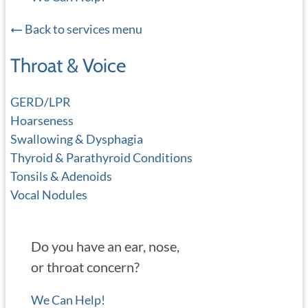
Back to services menu
Throat & Voice
GERD/LPR
Hoarseness
Swallowing & Dysphagia
Thyroid & Parathyroid Conditions
Tonsils & Adenoids
Vocal Nodules
Do you have an ear, nose,
or throat concern?
We Can Help!