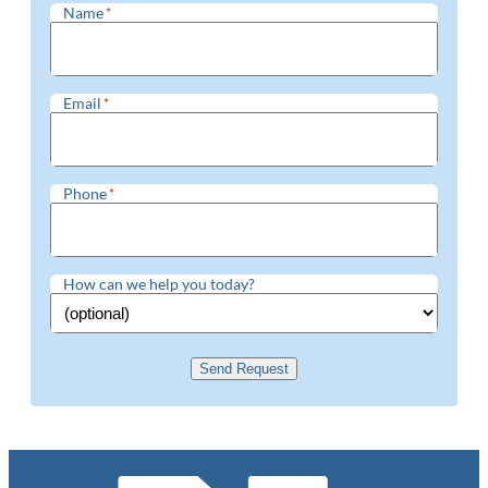
Name
*
Email
*
Phone
*
How can we help you today?
Send Request