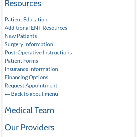
Resources
Patient Education
Additional ENT Resources
New Patients
Surgery Information
Post-Operative Instructions
Patient Forms
Insurance Information
Financing Options
Request Appointment
Back to about menu
Medical Team
Our Providers