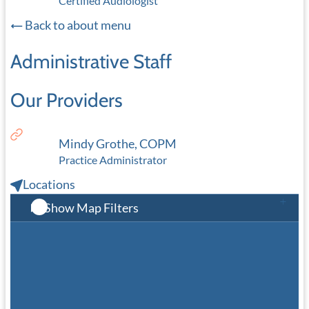
Certified Audiologist
Back to about menu
Administrative Staff
Our Providers
Mindy Grothe, COPM
Practice Administrator
Locations
Show Map Filters