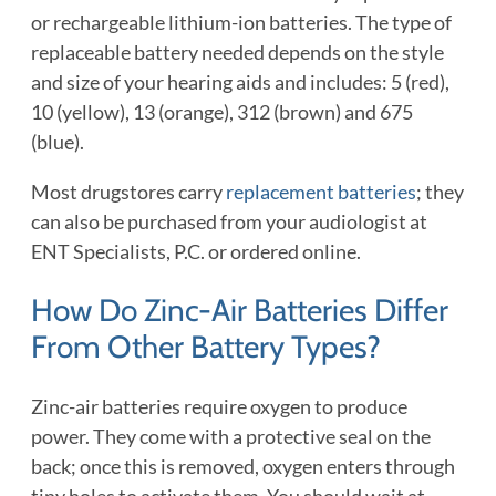
or rechargeable lithium-ion batteries. The type of
replaceable battery needed depends on the style
and size of your hearing aids and includes: 5 (red),
10 (yellow), 13 (orange), 312 (brown) and 675
(blue).
Most drugstores carry
replacement batteries
; they
can also be purchased from your audiologist at
ENT Specialists, P.C. or ordered online.
How Do Zinc-Air Batteries Differ
From Other Battery Types?
Zinc-air batteries require oxygen to produce
power. They come with a protective seal on the
back; once this is removed, oxygen enters through
tiny holes to activate them. You should wait at