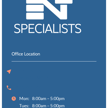
Office Location
720 N 129th St
Omaha, NE 68154
(402) 397-0670
Mon:
8:00am – 5:00pm
Tues:
8:00am – 5:00pm