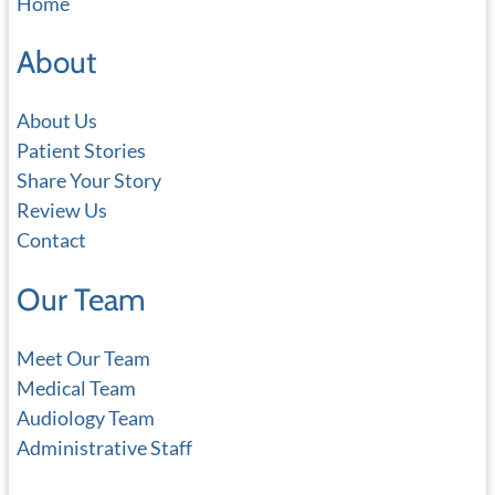
Home
r
c
About
h
About Us
Patient Stories
Share Your Story
Review Us
Contact
Our Team
Meet Our Team
Medical Team
Audiology Team
Administrative Staff