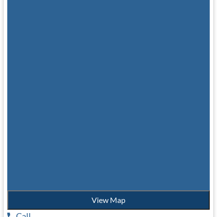
View Map
Call