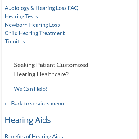
Audiology & Hearing Loss FAQ
Hearing Tests
Newborn Hearing Loss
Child Hearing Treatment
Tinnitus
Seeking Patient Customized
Hearing Healthcare?
We Can Help!
Back to services menu
Hearing Aids
Benefits of Hearing Aids