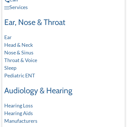
Services
Ear, Nose & Throat
Ear
Head & Neck
Nose & Sinus
Throat & Voice
Sleep
Pediatric ENT
Audiology & Hearing
Hearing Loss
Hearing Aids
Manufacturers