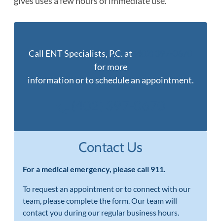
gives uses a few hours of immediate use.
Call ENT Specialists, P.C. at
(402) 397-0670
for more
information or to schedule an appointment.
(402) 397-0670
Contact Us
For a medical emergency, please call 911.
To request an appointment or to connect with our
team, please complete the form. Our team will
contact you during our regular business hours.