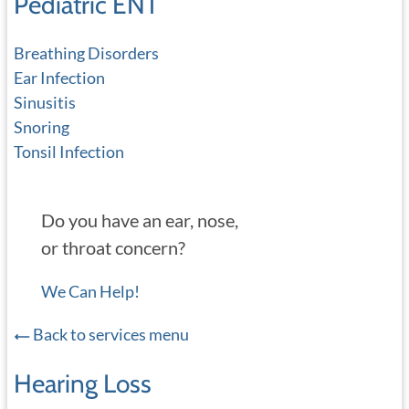
Pediatric ENT
Breathing Disorders
Ear Infection
Sinusitis
Snoring
Tonsil Infection
Do you have an ear, nose,
or throat concern?
We Can Help!
Back to services menu
Hearing Loss