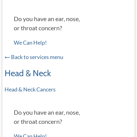
Do you have an ear, nose,
or throat concern?
We Can Help!
Back to services menu
Head & Neck
Head & Neck Cancers
Do you have an ear, nose,
or throat concern?
We Can Help!