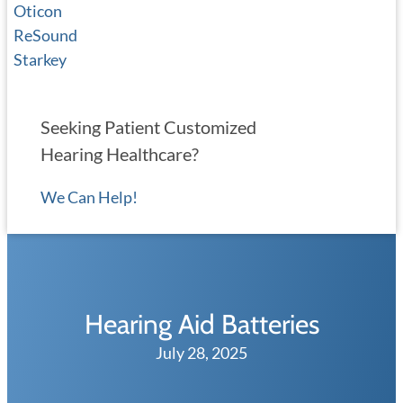
Oticon
ReSound
Starkey
Seeking Patient Customized
Hearing Healthcare?
We Can Help!
Hearing Aid Batteries
July 28, 2025