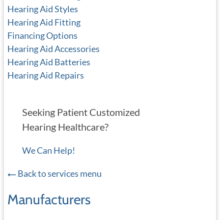
Hearing Aid Styles
Hearing Aid Fitting
Financing Options
Hearing Aid Accessories
Hearing Aid Batteries
Hearing Aid Repairs
Seeking Patient Customized
Hearing Healthcare?
We Can Help!
Back to services menu
Manufacturers