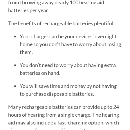
from throwing away nearly 100 hearing aid
batteries per year.
The benefits of rechargeable batteries plentiful:
Your charger can be your devices’ overnight
home so you don’t have to worry about losing
them.
You don’t need to worry about having extra
batteries on hand.
You will save time and money by not having
to purchase disposable batteries.
Many rechargeable batteries can provide up to 24
hours of hearing from a single charge. The hearing
aid may also include a fast-charging option, which