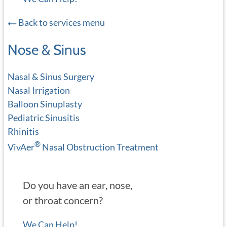
Back to services menu
Nose & Sinus
Nasal & Sinus Surgery
Nasal Irrigation
Balloon Sinuplasty
Pediatric Sinusitis
Rhinitis
®
VivAer
Nasal Obstruction Treatment
Do you have an ear, nose,
or throat concern?
We Can Help!