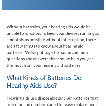
Without batteries, your hearing aids would be
unable to function. To keep your devices running as
smoothly as possible without interruption, there
are a few things to know about hearing aid
batteries. We’ve put together some common
questions and answers that should help you get
the most from your hearing aid batteries.
What Kinds of Batteries Do
Hearing Aids Use?
Hearing aids use disposable zinc-air batteries that
are color and number-coded for easy replacement