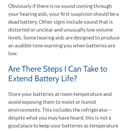
Obviously if there is no sound coming through
your hearing aids, your first suspicion should be a
dead battery. Other signs include sound that is
distorted or unclear and unusually low volume
levels. Some hearing aids are designed to produce
an audible tone warning you when batteries are
low.
Are There Steps I Can Take to
Extend Battery Life?
Store your batteries at room temperature and
avoid exposing them to moist or humid
environments. This includes the refrigerator –
despite what you may have heard, this is not a
good place to keep your batteries as temperature