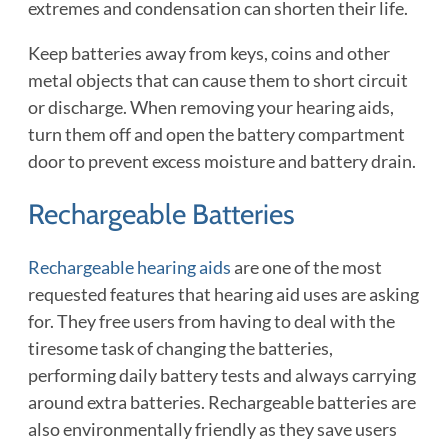
extremes and condensation can shorten their life.
Keep batteries away from keys, coins and other
metal objects that can cause them to short circuit
or discharge. When removing your hearing aids,
turn them off and open the battery compartment
door to prevent excess moisture and battery drain.
Rechargeable Batteries
Rechargeable hearing aids
are one of the most
requested features that hearing aid uses are asking
for. They free users from having to deal with the
tiresome task of changing the batteries,
performing daily battery tests and always carrying
around extra batteries. Rechargeable batteries are
also environmentally friendly as they save users