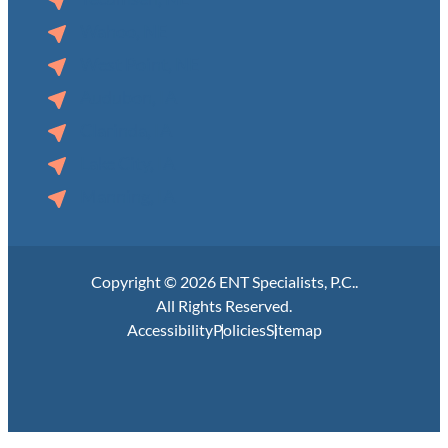
Wahoo, NE
West Point, NE
Audubon, IA
Clarinda, IA
Lake City, IA
Manning, IA
Copyright © 2026 ENT Specialists, P.C..
All Rights Reserved.
Accessibility
Policies
Sitemap