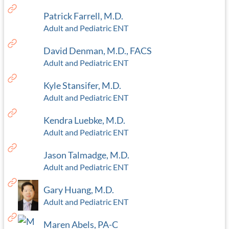
Patrick Farrell, M.D.
Adult and Pediatric ENT
David Denman, M.D., FACS
Adult and Pediatric ENT
Kyle Stansifer, M.D.
Adult and Pediatric ENT
Kendra Luebke, M.D.
Adult and Pediatric ENT
Jason Talmadge, M.D.
Adult and Pediatric ENT
Gary Huang, M.D.
Adult and Pediatric ENT
Maren Abels, PA-C