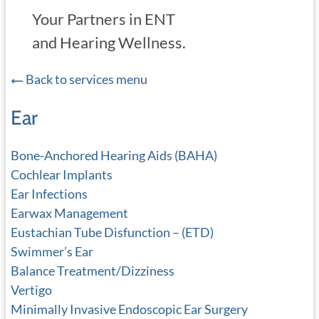
Your Partners in ENT
and Hearing Wellness.
Back to services menu
Ear
Bone-Anchored Hearing Aids (BAHA)
Cochlear Implants
Ear Infections
Earwax Management
Eustachian Tube Disfunction – (ETD)
Swimmer’s Ear
Balance Treatment/Dizziness
Vertigo
Minimally Invasive Endoscopic Ear Surgery