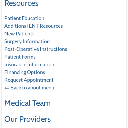
Resources
Patient Education
Additional ENT Resources
New Patients
Surgery Information
Post-Operative Instructions
Patient Forms
Insurance Information
Financing Options
Request Appointment
Back to about menu
Medical Team
Our Providers