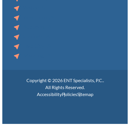
Wahoo, NE
West Point, NE
Audubon, IA
Clarinda, IA
Lake City, IA
Manning, IA
Copyright © 2026 ENT Specialists, P.C..
All Rights Reserved.
Accessibility
Policies
Sitemap