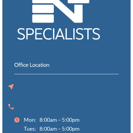
Office Location
720 N 129th St
Omaha, NE 68154
(402) 397-0670
Mon:
8:00am – 5:00pm
Tues:
8:00am – 5:00pm