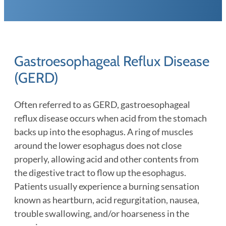
Gastroesophageal Reflux Disease
(GERD)
Often referred to as GERD, gastroesophageal
reflux disease occurs when acid from the stomach
backs up into the esophagus. A ring of muscles
around the lower esophagus does not close
properly, allowing acid and other contents from
the digestive tract to flow up the esophagus.
Patients usually experience a burning sensation
known as heartburn, acid regurgitation, nausea,
trouble swallowing, and/or hoarseness in the