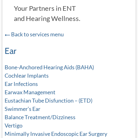
Your Partners in ENT
and Hearing Wellness.
Back to services menu
Ear
Bone-Anchored Hearing Aids (BAHA)
Cochlear Implants
Ear Infections
Earwax Management
Eustachian Tube Disfunction – (ETD)
Swimmer’s Ear
Balance Treatment/Dizziness
Vertigo
Minimally Invasive Endoscopic Ear Surgery