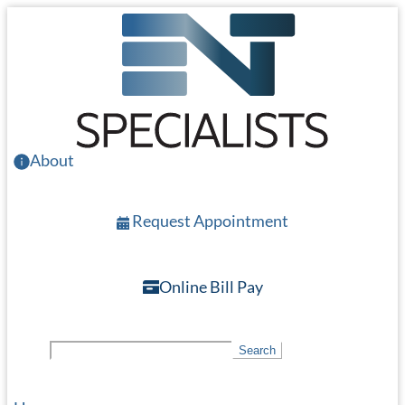
Skip
to
main
content
About
Request Appointment
Online Bill Pay
S
Search
e
a