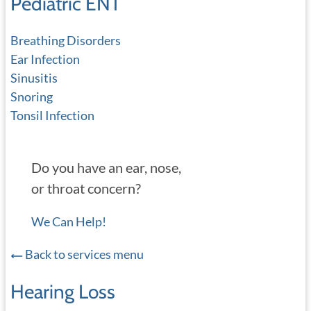
Pediatric ENT
Breathing Disorders
Ear Infection
Sinusitis
Snoring
Tonsil Infection
Do you have an ear, nose,
or throat concern?
We Can Help!
Back to services menu
Hearing Loss