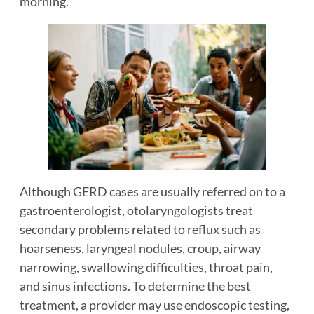
morning.
Although GERD cases are usually referred on to a
gastroenterologist, otolaryngologists treat
secondary problems related to reflux such as
hoarseness, laryngeal nodules, croup, airway
narrowing, swallowing difficulties, throat pain,
and sinus infections. To determine the best
treatment, a provider may use endoscopic testing,