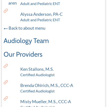
Adult and Pediatric ENT
Alyssa Anderson, PA-C
Adult and Pediatric ENT
Back to about menu
Audiology Team
Our Providers
Ken Stallons, M.S.
Certified Audiologist
Brenda Ohlrich, M.S., CCC-A
Certified Audiologist
Misty Mueller, M.S., CCC-A