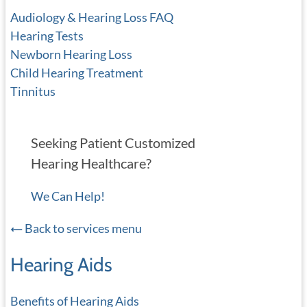
Audiology & Hearing Loss FAQ
Hearing Tests
Newborn Hearing Loss
Child Hearing Treatment
Tinnitus
Seeking Patient Customized
Hearing Healthcare?
We Can Help!
Back to services menu
Hearing Aids
Benefits of Hearing Aids