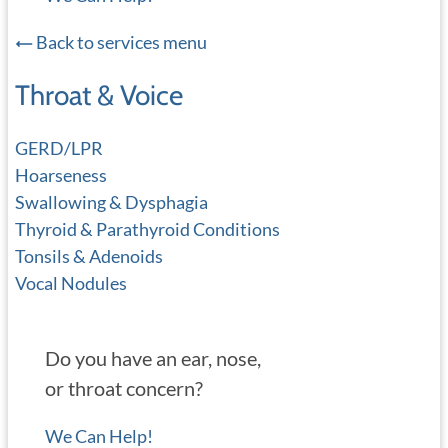
Back to services menu
Throat & Voice
GERD/LPR
Hoarseness
Swallowing & Dysphagia
Thyroid & Parathyroid Conditions
Tonsils & Adenoids
Vocal Nodules
Do you have an ear, nose,
or throat concern?
We Can Help!