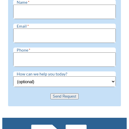
Name
*
Email
*
Phone
*
How can we help you today?
Send Request