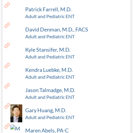
Patrick Farrell, M.D.
Adult and Pediatric ENT
David Denman, M.D., FACS
Adult and Pediatric ENT
Kyle Stansifer, M.D.
Adult and Pediatric ENT
Kendra Luebke, M.D.
Adult and Pediatric ENT
Jason Talmadge, M.D.
Adult and Pediatric ENT
Gary Huang, M.D.
Adult and Pediatric ENT
Maren Abels, PA-C