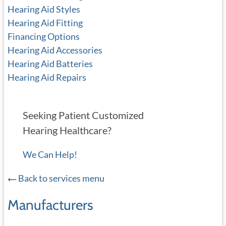
Hearing Aid Styles
Hearing Aid Fitting
Financing Options
Hearing Aid Accessories
Hearing Aid Batteries
Hearing Aid Repairs
Seeking Patient Customized
Hearing Healthcare?
We Can Help!
Back to services menu
Manufacturers