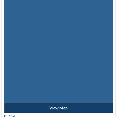
View Map
Call