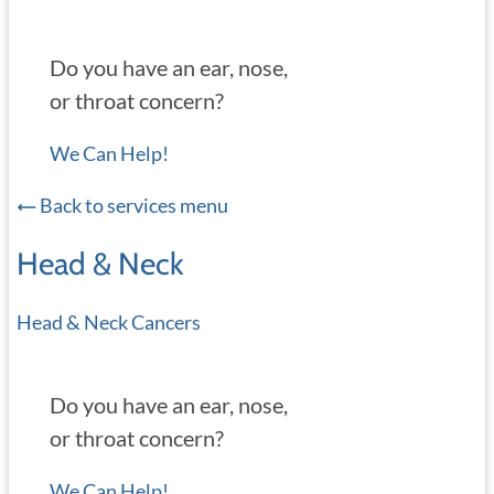
Do you have an ear, nose,
or throat concern?
We Can Help!
Back to services menu
Head & Neck
Head & Neck Cancers
Do you have an ear, nose,
or throat concern?
We Can Help!