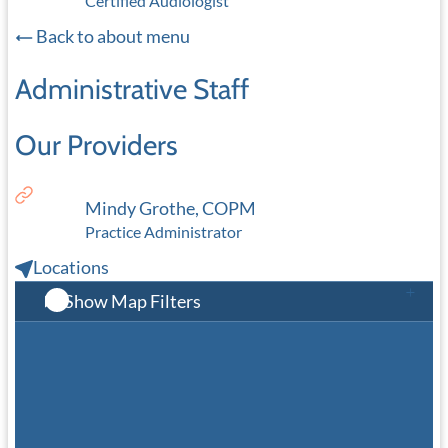
Certified Audiologist
Back to about menu
Administrative Staff
Our Providers
Mindy Grothe, COPM
Practice Administrator
Locations
Show Map Filters