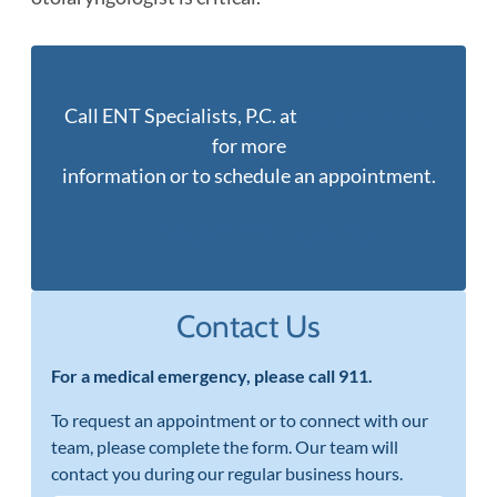
Call ENT Specialists, P.C. at
(402) 397-0670
for more
information or to schedule an appointment.
(402) 397-0670
Contact Us
For a medical emergency, please call 911.
To request an appointment or to connect with our
team, please complete the form. Our team will
contact you during our regular business hours.