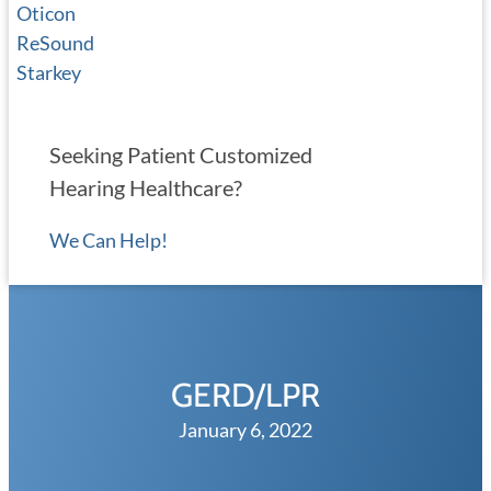
Oticon
ReSound
Starkey
Seeking Patient Customized
Hearing Healthcare?
We Can Help!
GERD/LPR
January 6, 2022