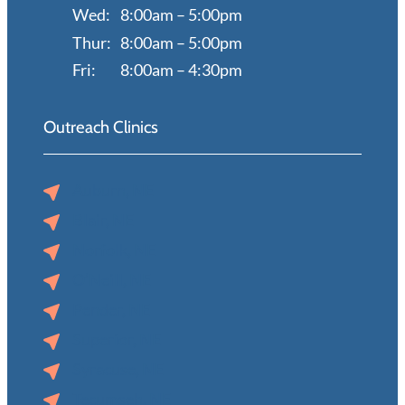
Wed:
8:00am – 5:00pm
Thur:
8:00am – 5:00pm
Fri:
8:00am – 4:30pm
Outreach Clinics
Auburn, NE
Blair, NE
Norfolk, NE
O’Neill, NE
Pender, NE
Superior, NE
Syracuse, NE
Tecumseh, NE