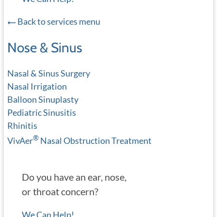
Back to services menu
Nose & Sinus
Nasal & Sinus Surgery
Nasal Irrigation
Balloon Sinuplasty
Pediatric Sinusitis
Rhinitis
®
VivAer
Nasal Obstruction Treatment
Do you have an ear, nose,
or throat concern?
We Can Help!