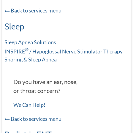
Back to services menu
Sleep
Sleep Apnea Solutions
®
INSPIRE
/ Hypoglossal Nerve Stimulator Therapy
Snoring & Sleep Apnea
Do you have an ear, nose,
or throat concern?
We Can Help!
Back to services menu