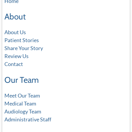
Home
r
c
About
h
About Us
Patient Stories
Share Your Story
Review Us
Contact
Our Team
Meet Our Team
Medical Team
Audiology Team
Administrative Staff