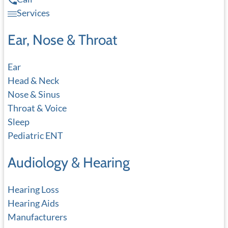
Services
Ear, Nose & Throat
Ear
Head & Neck
Nose & Sinus
Throat & Voice
Sleep
Pediatric ENT
Audiology & Hearing
Hearing Loss
Hearing Aids
Manufacturers