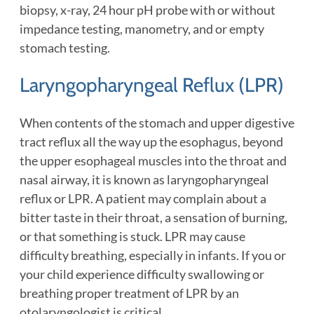
biopsy, x-ray, 24 hour pH probe with or without
impedance testing, manometry, and or empty
stomach testing.
Laryngopharyngeal Reflux (LPR)
When contents of the stomach and upper digestive
tract reflux all the way up the esophagus, beyond
the upper esophageal muscles into the throat and
nasal airway, it is known as laryngopharyngeal
reflux or LPR. A patient may complain about a
bitter taste in their throat, a sensation of burning,
or that something is stuck. LPR may cause
difficulty breathing, especially in infants. If you or
your child experience difficulty swallowing or
breathing proper treatment of LPR by an
otolaryngologist is critical.