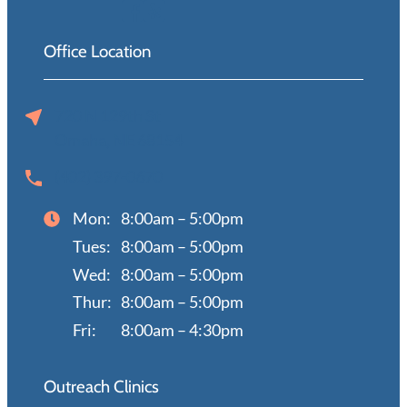
Office Location
720 N 129th St
Omaha, NE 68154
(402) 397-0670
Mon:
8:00am – 5:00pm
Tues:
8:00am – 5:00pm
Wed:
8:00am – 5:00pm
Thur:
8:00am – 5:00pm
Fri:
8:00am – 4:30pm
Outreach Clinics