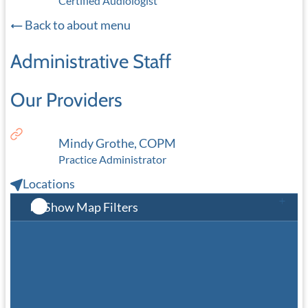
Certified Audiologist
Back to about menu
Administrative Staff
Our Providers
Mindy Grothe, COPM
Practice Administrator
Locations
Show Map Filters