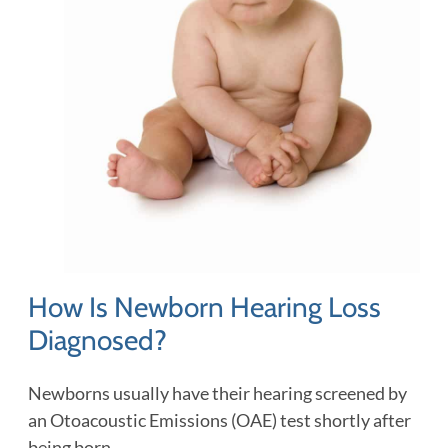
How Is Newborn Hearing Loss
Diagnosed?
Newborns usually have their hearing screened by
an Otoacoustic Emissions (OAE) test shortly after
being born.