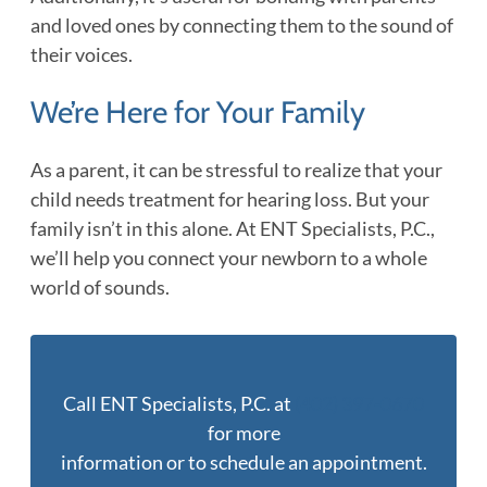
and loved ones by connecting them to the sound of
their voices.
We’re Here for Your Family
As a parent, it can be stressful to realize that your
child needs treatment for hearing loss. But your
family isn’t in this alone. At ENT Specialists, P.C.,
we’ll help you connect your newborn to a whole
world of sounds.
Call ENT Specialists, P.C. at
(402) 397-0670
for more
information or to schedule an appointment.