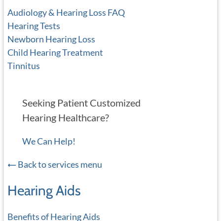
Audiology & Hearing Loss FAQ
Hearing Tests
Newborn Hearing Loss
Child Hearing Treatment
Tinnitus
Seeking Patient Customized
Hearing Healthcare?
We Can Help!
Back to services menu
Hearing Aids
Benefits of Hearing Aids