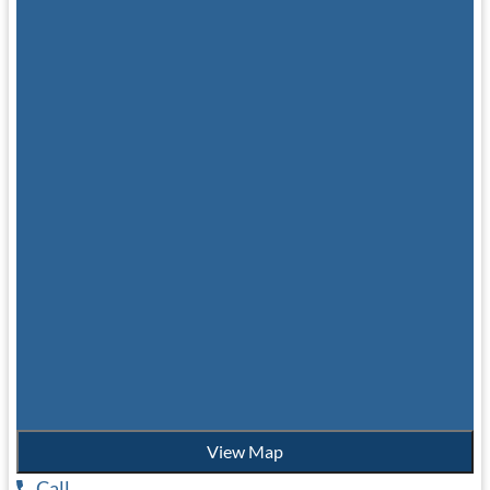
View Map
Call