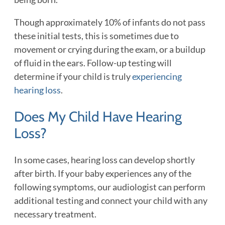
Though approximately 10% of infants do not pass
these initial tests, this is sometimes due to
movement or crying during the exam, or a buildup
of fluid in the ears. Follow-up testing will
determine if your child is truly
experiencing
hearing loss
.
Does My Child Have Hearing
Loss?
In some cases, hearing loss can develop shortly
after birth. If your baby experiences any of the
following symptoms, our audiologist can perform
additional testing and connect your child with any
necessary treatment.