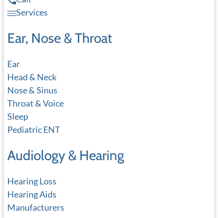
Services
Ear, Nose & Throat
Ear
Head & Neck
Nose & Sinus
Throat & Voice
Sleep
Pediatric ENT
Audiology & Hearing
Hearing Loss
Hearing Aids
Manufacturers