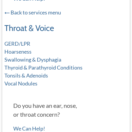
Back to services menu
Throat & Voice
GERD/LPR
Hoarseness
Swallowing & Dysphagia
Thyroid & Parathyroid Conditions
Tonsils & Adenoids
Vocal Nodules
Do you have an ear, nose,
or throat concern?
We Can Help!