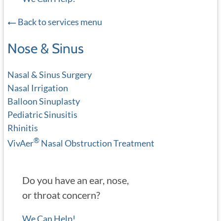
Back to services menu
Nose & Sinus
Nasal & Sinus Surgery
Nasal Irrigation
Balloon Sinuplasty
Pediatric Sinusitis
Rhinitis
®
VivAer
Nasal Obstruction Treatment
Do you have an ear, nose,
or throat concern?
We Can Help!