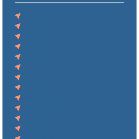
Auburn, NE
Blair, NE
Norfolk, NE
O’Neill, NE
Pender, NE
Superior, NE
Syracuse, NE
Tecumseh, NE
Wahoo, NE
West Point, NE
Audubon, IA
Clarinda, IA
Lake City, IA