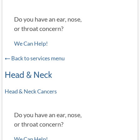
Do you have an ear, nose,
or throat concern?
We Can Help!
Back to services menu
Head & Neck
Head & Neck Cancers
Do you have an ear, nose,
or throat concern?
We Can Help!