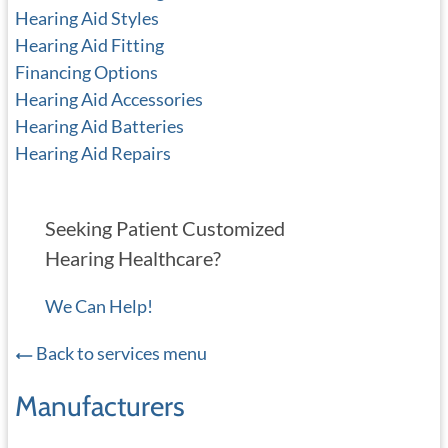
Hearing Aid Styles
Hearing Aid Fitting
Financing Options
Hearing Aid Accessories
Hearing Aid Batteries
Hearing Aid Repairs
Seeking Patient Customized
Hearing Healthcare?
We Can Help!
Back to services menu
Manufacturers