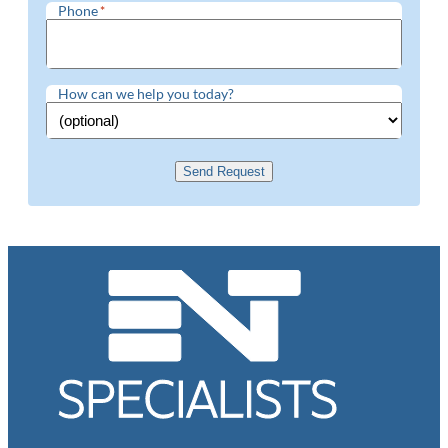
Phone
*
How can we help you today?
Send Request