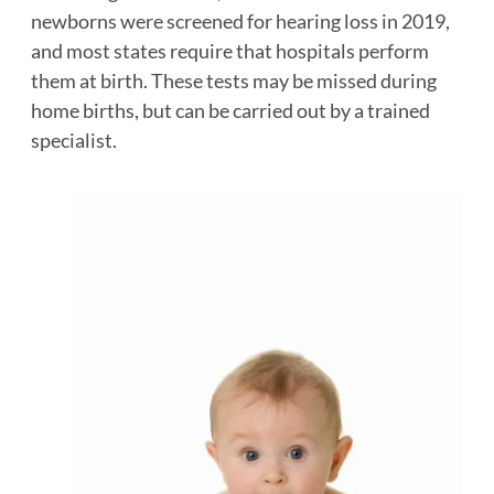
newborns were screened for hearing loss in 2019,
and most states require that hospitals perform
them at birth. These tests may be missed during
home births, but can be carried out by a trained
specialist.