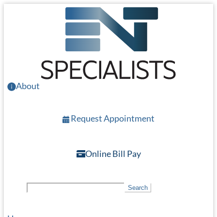
Skip
to
main
content
About
Request Appointment
Online Bill Pay
S
Search
e
a