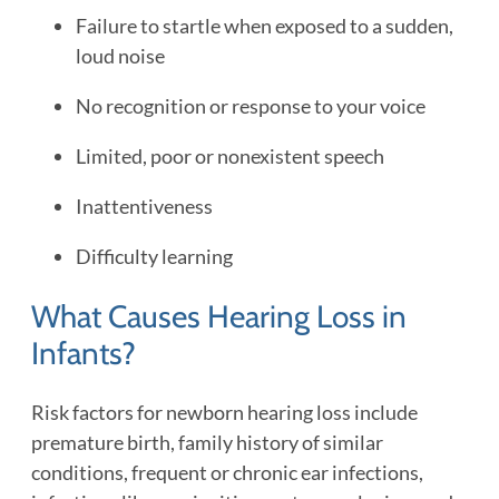
Failure to startle when exposed to a sudden,
loud noise
No recognition or response to your voice
Limited, poor or nonexistent speech
Inattentiveness
Difficulty learning
What Causes Hearing Loss in
Infants?
Risk factors for newborn hearing loss include
premature birth, family history of similar
conditions, frequent or chronic ear infections,