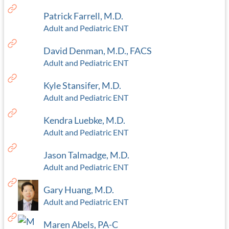
Patrick Farrell, M.D.
Adult and Pediatric ENT
David Denman, M.D., FACS
Adult and Pediatric ENT
Kyle Stansifer, M.D.
Adult and Pediatric ENT
Kendra Luebke, M.D.
Adult and Pediatric ENT
Jason Talmadge, M.D.
Adult and Pediatric ENT
Gary Huang, M.D.
Adult and Pediatric ENT
Maren Abels, PA-C