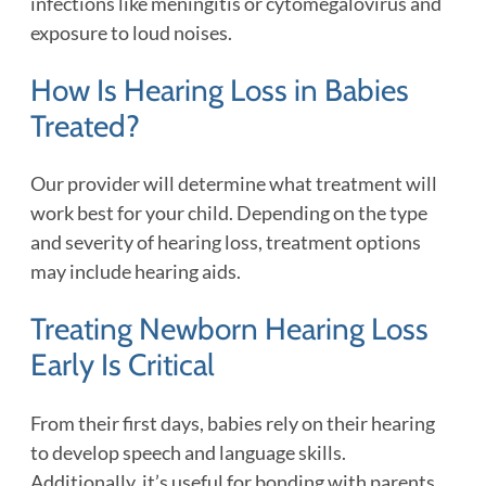
infections like meningitis or cytomegalovirus and
exposure to loud noises.
How Is Hearing Loss in Babies
Treated?
Our provider will determine what treatment will
work best for your child. Depending on the type
and severity of hearing loss, treatment options
may include hearing aids.
Treating Newborn Hearing Loss
Early Is Critical
From their first days, babies rely on their hearing
to develop speech and language skills.
Additionally, it’s useful for bonding with parents