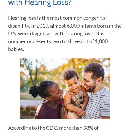
with Hearing Loss?
Hearing loss is the most common congenital
disability. In 2019, almost 6,000 infants born in the
U.S. were diagnosed with hearing loss. This
number represents two to three out of 1,000
babies.
According to the CDC, more than 98% of