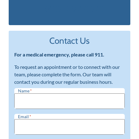
(402) 397-0670
Contact Us
For a medical emergency, please call 911.
To request an appointment or to connect with our
team, please complete the form. Our team will
contact you during our regular business hours.
Name
*
Email
*