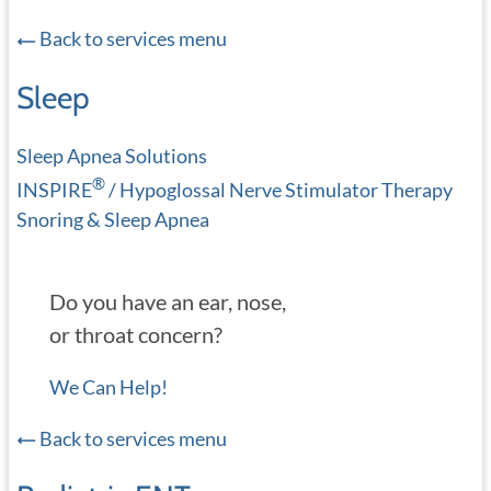
Back to services menu
Sleep
Sleep Apnea Solutions
®
INSPIRE
/ Hypoglossal Nerve Stimulator Therapy
Snoring & Sleep Apnea
Do you have an ear, nose,
or throat concern?
We Can Help!
Back to services menu