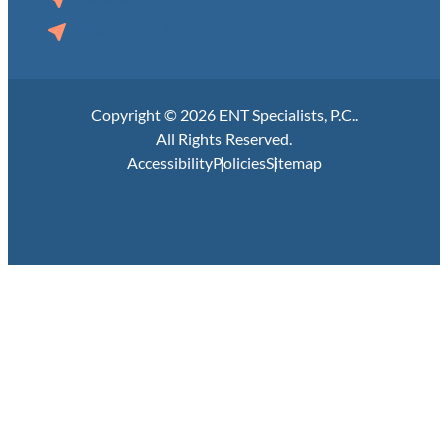
Manning, IA
Copyright © 2026 ENT Specialists, P.C..
All Rights Reserved.
Accessibility
Policies
Sitemap