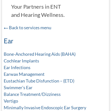
Your Partners in ENT
and Hearing Wellness.
Back to services menu
Ear
Bone-Anchored Hearing Aids (BAHA)
Cochlear Implants
Ear Infections
Earwax Management
Eustachian Tube Disfunction – (ETD)
Swimmer’s Ear
Balance Treatment/Dizziness
Vertigo
Minimally Invasive Endoscopic Ear Surgery