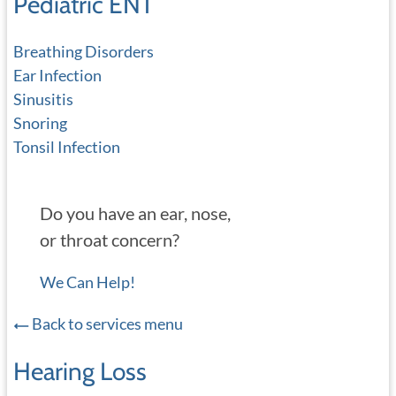
Pediatric ENT
Breathing Disorders
Ear Infection
Sinusitis
Snoring
Tonsil Infection
Do you have an ear, nose,
or throat concern?
We Can Help!
Back to services menu
Hearing Loss