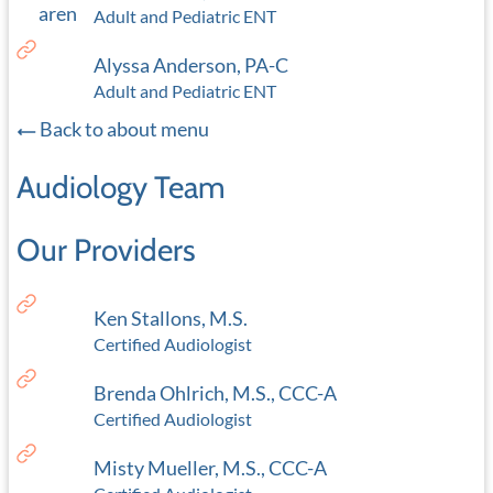
Adult and Pediatric ENT
Alyssa Anderson, PA-C
Adult and Pediatric ENT
Back to about menu
Audiology Team
Our Providers
Ken Stallons, M.S.
Certified Audiologist
Brenda Ohlrich, M.S., CCC-A
Certified Audiologist
Misty Mueller, M.S., CCC-A