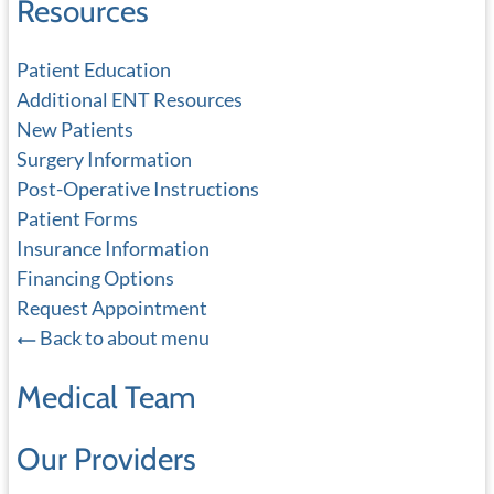
Resources
Patient Education
Additional ENT Resources
New Patients
Surgery Information
Post-Operative Instructions
Patient Forms
Insurance Information
Financing Options
Request Appointment
Back to about menu
Medical Team
Our Providers