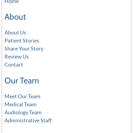
Home
r
c
About
h
About Us
Patient Stories
Share Your Story
Review Us
Contact
Our Team
Meet Our Team
Medical Team
Audiology Team
Administrative Staff