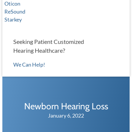
Oticon
ReSound
Starkey
Seeking Patient Customized
Hearing Healthcare?
We Can Help!
Newborn Hearing Loss
January 6, 2022