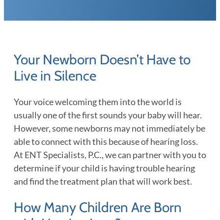
Your Newborn Doesn’t Have to
Live in Silence
Your voice welcoming them into the world is
usually one of the first sounds your baby will hear.
However, some newborns may not immediately be
able to connect with this because of hearing loss.
At ENT Specialists, P.C., we can partner with you to
determine if your child is having trouble hearing
and find the treatment plan that will work best.
How Many Children Are Born