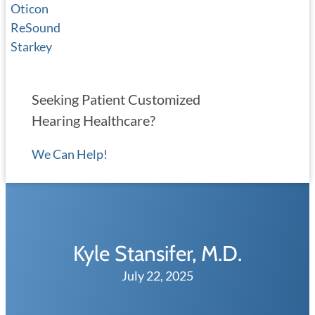
Oticon
ReSound
Starkey
Seeking Patient Customized
Hearing Healthcare?
We Can Help!
Kyle Stansifer, M.D.
July 22, 2025