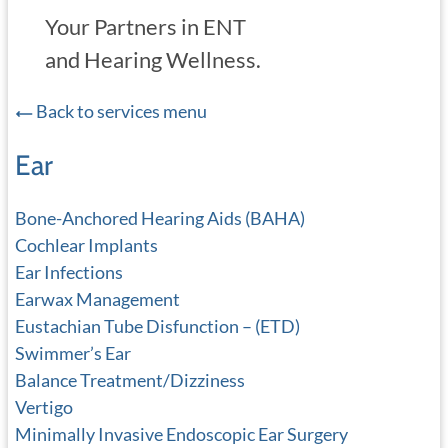
Your Partners in ENT
and Hearing Wellness.
Back to services menu
Ear
Bone-Anchored Hearing Aids (BAHA)
Cochlear Implants
Ear Infections
Earwax Management
Eustachian Tube Disfunction – (ETD)
Swimmer’s Ear
Balance Treatment/Dizziness
Vertigo
Minimally Invasive Endoscopic Ear Surgery