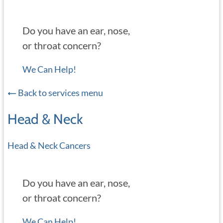
Do you have an ear, nose,
or throat concern?
We Can Help!
Back to services menu
Head & Neck
Head & Neck Cancers
Do you have an ear, nose,
or throat concern?
We Can Help!