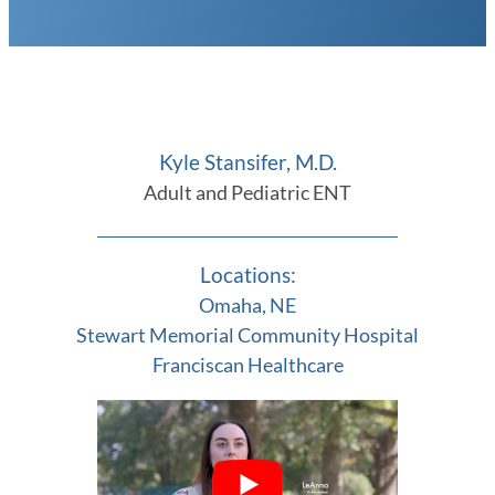
Kyle Stansifer, M.D.
Adult and Pediatric ENT
Locations:
Omaha, NE
Stewart Memorial Community Hospital
Franciscan Healthcare