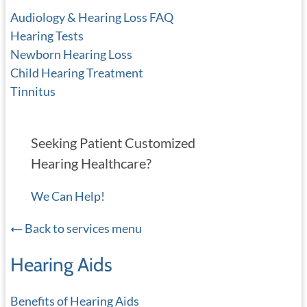
Audiology & Hearing Loss FAQ
Hearing Tests
Newborn Hearing Loss
Child Hearing Treatment
Tinnitus
Seeking Patient Customized
Hearing Healthcare?
We Can Help!
Back to services menu
Hearing Aids
Benefits of Hearing Aids