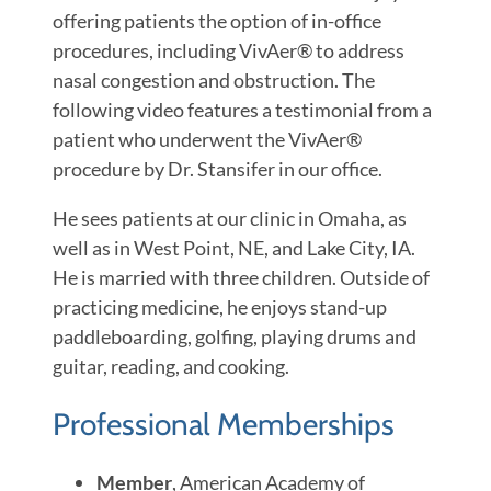
offering patients the option of in-office
procedures, including VivAer® to address
nasal congestion and obstruction. The
following video features a testimonial from a
patient who underwent the VivAer®
procedure by Dr. Stansifer in our office.
He sees patients at our clinic in Omaha, as
well as in West Point, NE, and Lake City, IA.
He is married with three children. Outside of
practicing medicine, he enjoys stand-up
paddleboarding, golfing, playing drums and
guitar, reading, and cooking.
Professional Memberships
Member
, American Academy of