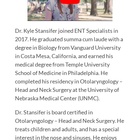
Dr. Kyle Stansifer joined ENT Specialists in
2017. He graduated summa cum laude with a
degree in Biology from Vanguard University
in Costa Mesa, California, and earned his
medical degree from Temple University
School of Medicine in Philadelphia. He
completed his residency in Otolaryngology –
Head and Neck Surgery at the University of
Nebraska Medical Center (UNMC).
Dr. Stansifer is board certified in
Otolaryngology – Head and Neck Surgery. He
treats children and adults, and has a special
interest in the nose and sinuses. He enjoys