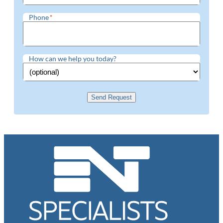
Phone
*
How can we help you today?
Send Request