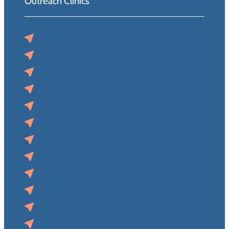
Outreach Clinics
Auburn, NE
Blair, NE
Norfolk, NE
O’Neill, NE
Pender, NE
Superior, NE
Syracuse, NE
Tecumseh, NE
Wahoo, NE
West Point, NE
Audubon, IA
Clarinda, IA