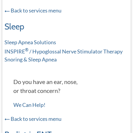
Back to services menu
Sleep
Sleep Apnea Solutions
®
INSPIRE
/ Hypoglossal Nerve Stimulator Therapy
Snoring & Sleep Apnea
Do you have an ear, nose,
or throat concern?
We Can Help!
Back to services menu