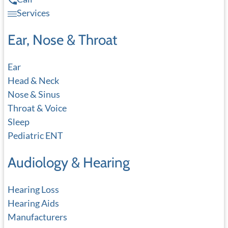
Services
Ear, Nose & Throat
Ear
Head & Neck
Nose & Sinus
Throat & Voice
Sleep
Pediatric ENT
Audiology & Hearing
Hearing Loss
Hearing Aids
Manufacturers