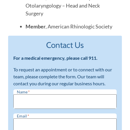
Otolaryngology – Head and Neck
Surgery
Member
, American Rhinologic Society
Contact Us
For a medical emergency, please call 911.
To request an appointment or to connect with our
team, please complete the form. Our team will
contact you during our regular business hours.
Name
*
Email
*