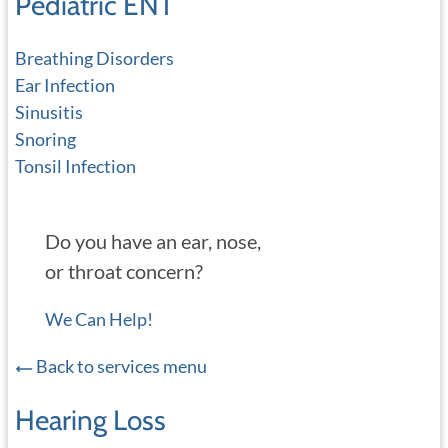
Pediatric ENT
Breathing Disorders
Ear Infection
Sinusitis
Snoring
Tonsil Infection
Do you have an ear, nose,
or throat concern?
We Can Help!
Back to services menu
Hearing Loss