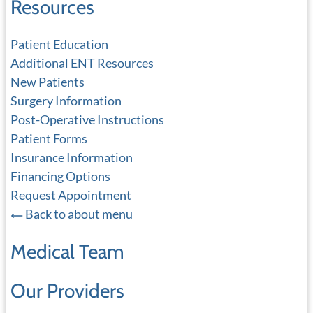
Resources
Patient Education
Additional ENT Resources
New Patients
Surgery Information
Post-Operative Instructions
Patient Forms
Insurance Information
Financing Options
Request Appointment
Back to about menu
Medical Team
Our Providers