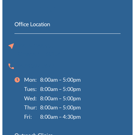
Office Location
720 N 129th St
Omaha, NE 68154
(402) 397-0670
Mon:
8:00am – 5:00pm
Tues:
8:00am – 5:00pm
Wed:
8:00am – 5:00pm
Thur:
8:00am – 5:00pm
Fri:
8:00am – 4:30pm