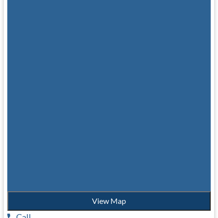
View Map
Call