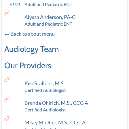
Adult and Pediatric ENT
Alyssa Anderson, PA-C
Adult and Pediatric ENT
Back to about menu
Audiology Team
Our Providers
Ken Stallons, M.S.
Certified Audiologist
Brenda Ohlrich, M.S., CCC-A
Certified Audiologist
Misty Mueller, M.S., CCC-A