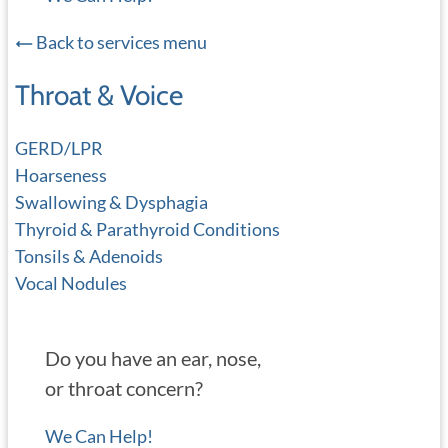
Back to services menu
Throat & Voice
GERD/LPR
Hoarseness
Swallowing & Dysphagia
Thyroid & Parathyroid Conditions
Tonsils & Adenoids
Vocal Nodules
Do you have an ear, nose,
or throat concern?
We Can Help!