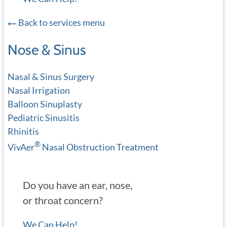
Back to services menu
Nose & Sinus
Nasal & Sinus Surgery
Nasal Irrigation
Balloon Sinuplasty
Pediatric Sinusitis
Rhinitis
®
VivAer
Nasal Obstruction Treatment
Do you have an ear, nose,
or throat concern?
We Can Help!