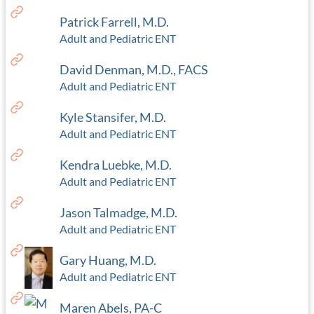
Patrick Farrell, M.D.
Adult and Pediatric ENT
David Denman, M.D., FACS
Adult and Pediatric ENT
Kyle Stansifer, M.D.
Adult and Pediatric ENT
Kendra Luebke, M.D.
Adult and Pediatric ENT
Jason Talmadge, M.D.
Adult and Pediatric ENT
Gary Huang, M.D.
Adult and Pediatric ENT
Maren Abels, PA-C