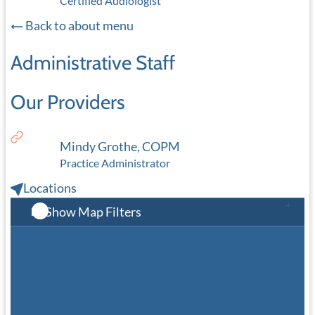
Certified Audiologist
Back to about menu
Administrative Staff
Our Providers
Mindy Grothe, COPM
Practice Administrator
Locations
Show Map Filters