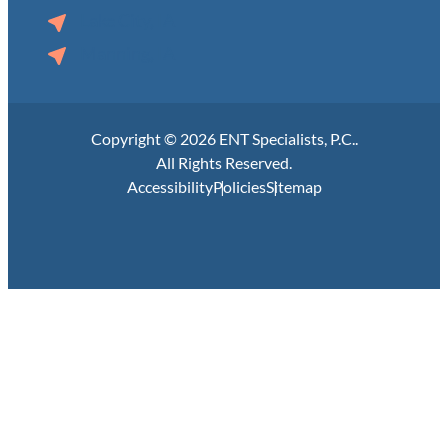
Lake City, IA
Manning, IA
Copyright © 2026 ENT Specialists, P.C..
All Rights Reserved.
Accessibility
Policies
Sitemap