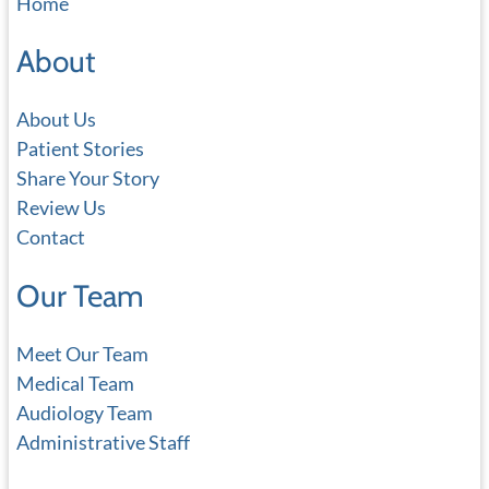
Home
r
c
About
h
About Us
Patient Stories
Share Your Story
Review Us
Contact
Our Team
Meet Our Team
Medical Team
Audiology Team
Administrative Staff