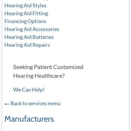
Hearing Aid Styles
Hearing Aid Fitting
Financing Options
Hearing Aid Accessories
Hearing Aid Batteries
Hearing Aid Repairs
Seeking Patient Customized
Hearing Healthcare?
We Can Help!
Back to services menu
Manufacturers