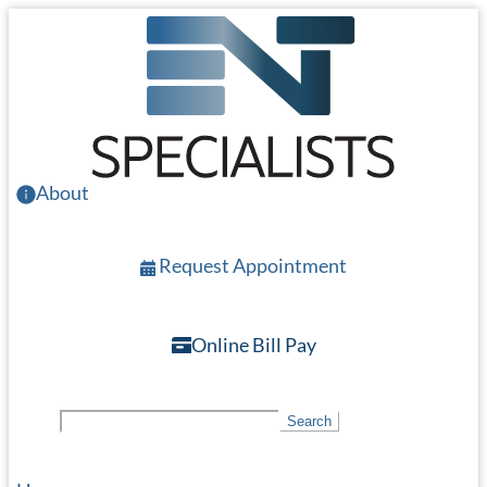
Skip
to
main
content
About
Request Appointment
Online Bill Pay
S
Search
e
a