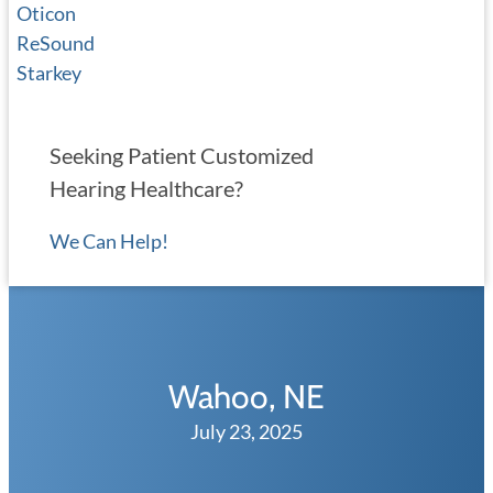
Oticon
ReSound
Starkey
Seeking Patient Customized
Hearing Healthcare?
We Can Help!
Wahoo, NE
July 23, 2025