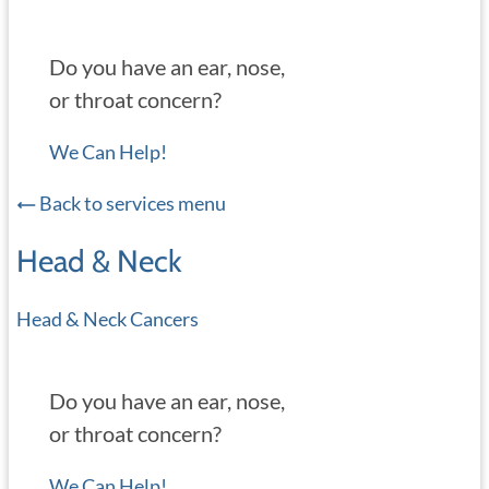
Do you have an ear, nose,
or throat concern?
We Can Help!
Back to services menu
Head & Neck
Head & Neck Cancers
Do you have an ear, nose,
or throat concern?
We Can Help!