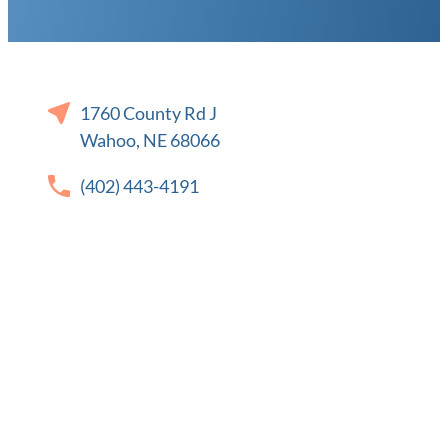
1760 County Rd J
Wahoo, NE 68066
(402) 443-4191