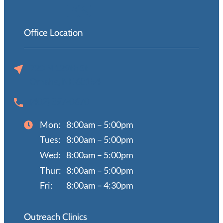
Office Location
720 N 129th St
Omaha, NE 68154
(402) 397-0670
Mon:
8:00am – 5:00pm
Tues:
8:00am – 5:00pm
Wed:
8:00am – 5:00pm
Thur:
8:00am – 5:00pm
Fri:
8:00am – 4:30pm
Outreach Clinics