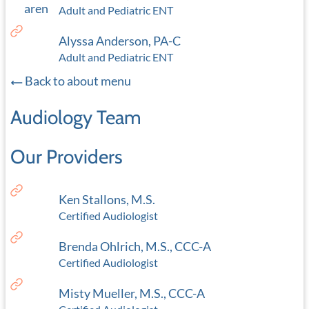
Adult and Pediatric ENT
Alyssa Anderson, PA-C
Adult and Pediatric ENT
Back to about menu
Audiology Team
Our Providers
Ken Stallons, M.S.
Certified Audiologist
Brenda Ohlrich, M.S., CCC-A
Certified Audiologist
Misty Mueller, M.S., CCC-A