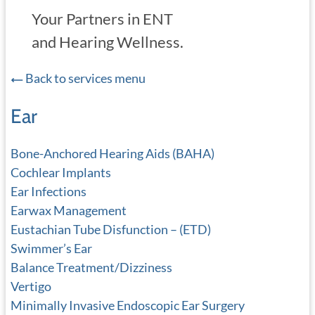
Your Partners in ENT
and Hearing Wellness.
Back to services menu
Ear
Bone-Anchored Hearing Aids (BAHA)
Cochlear Implants
Ear Infections
Earwax Management
Eustachian Tube Disfunction – (ETD)
Swimmer’s Ear
Balance Treatment/Dizziness
Vertigo
Minimally Invasive Endoscopic Ear Surgery