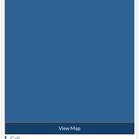
View Map
Call