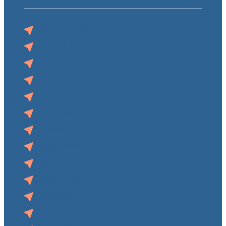
Auburn, NE
Blair, NE
Norfolk, NE
O’Neill, NE
Pender, NE
Superior, NE
Syracuse, NE
Tecumseh, NE
Wahoo, NE
West Point, NE
Audubon, IA
Clarinda, IA