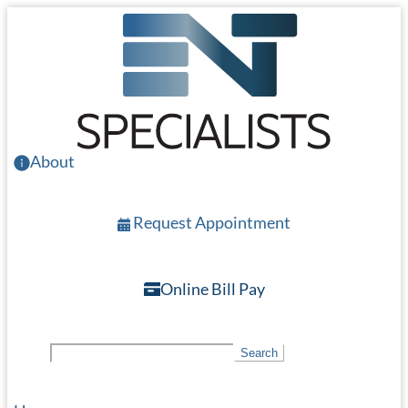
Skip
to
main
content
About
Request Appointment
Online Bill Pay
S
Search
e
a