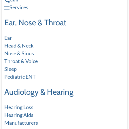
Services
Ear, Nose & Throat
Ear
Head & Neck
Nose & Sinus
Throat & Voice
Sleep
Pediatric ENT
Audiology & Hearing
Hearing Loss
Hearing Aids
Manufacturers