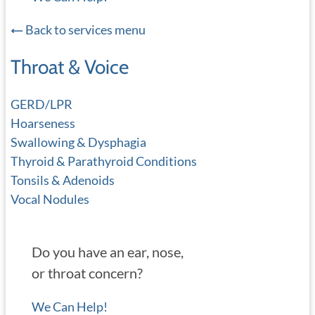
Back to services menu
Throat & Voice
GERD/LPR
Hoarseness
Swallowing & Dysphagia
Thyroid & Parathyroid Conditions
Tonsils & Adenoids
Vocal Nodules
Do you have an ear, nose,
or throat concern?
We Can Help!