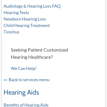
Audiology & Hearing Loss FAQ
Hearing Tests
Newborn Hearing Loss
Child Hearing Treatment
Tinnitus
Seeking Patient Customized
Hearing Healthcare?
We Can Help!
Back to services menu
Hearing Aids
Benefits of Hearing Aids