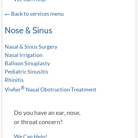
Back to services menu
Nose & Sinus
Nasal & Sinus Surgery
Nasal Irrigation
Balloon Sinuplasty
Pediatric Sinusitis
Rhinitis
®
VivAer
Nasal Obstruction Treatment
Do you have an ear, nose,
or throat concern?
We Can Help!