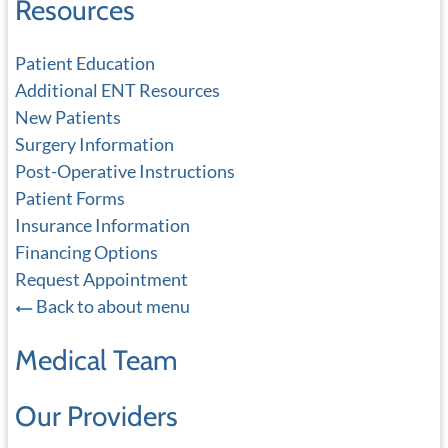
Resources
Patient Education
Additional ENT Resources
New Patients
Surgery Information
Post-Operative Instructions
Patient Forms
Insurance Information
Financing Options
Request Appointment
Back to about menu
Medical Team
Our Providers