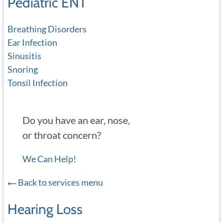
Pediatric ENT
Breathing Disorders
Ear Infection
Sinusitis
Snoring
Tonsil Infection
Do you have an ear, nose,
or throat concern?
We Can Help!
Back to services menu
Hearing Loss