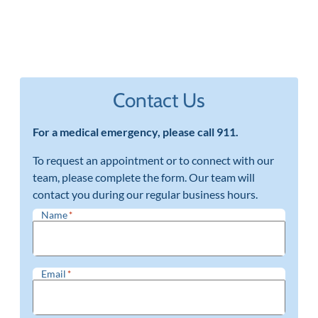
Contact Us
For a medical emergency, please call 911.
To request an appointment or to connect with our
team, please complete the form. Our team will
contact you during our regular business hours.
Name
*
Email
*