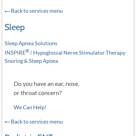
Back to services menu
Sleep
Sleep Apnea Solutions
®
INSPIRE
/ Hypoglossal Nerve Stimulator Therapy
Snoring & Sleep Apnea
Do you have an ear, nose,
or throat concern?
We Can Help!
Back to services menu