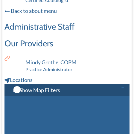
Certified Audiologist
Back to about menu
Administrative Staff
Our Providers
Mindy Grothe, COPM
Practice Administrator
Locations
Show Map Filters