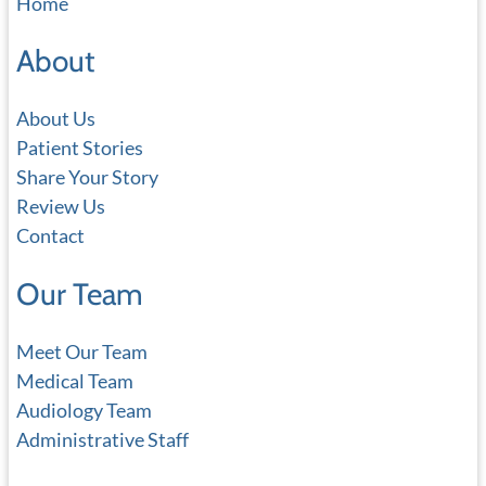
Home
r
c
About
h
About Us
Patient Stories
Share Your Story
Review Us
Contact
Our Team
Meet Our Team
Medical Team
Audiology Team
Administrative Staff