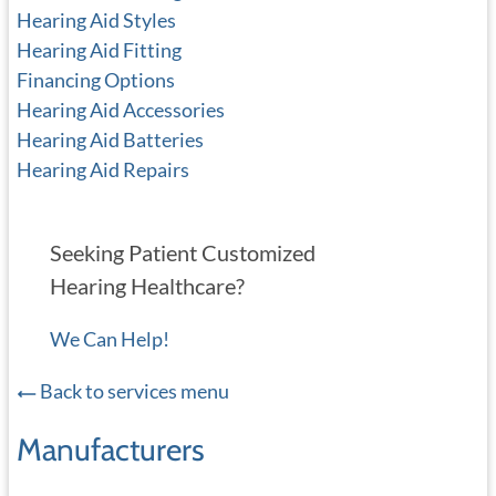
Hearing Aid Styles
Hearing Aid Fitting
Financing Options
Hearing Aid Accessories
Hearing Aid Batteries
Hearing Aid Repairs
Seeking Patient Customized
Hearing Healthcare?
We Can Help!
Back to services menu
Manufacturers