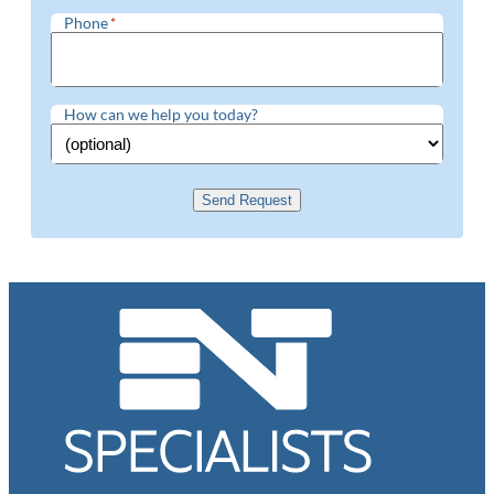
Phone
*
How can we help you today?
Send Request