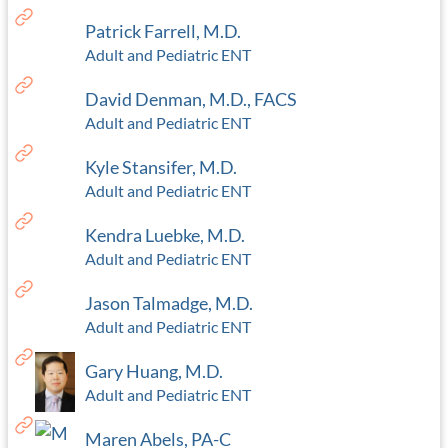
Patrick Farrell, M.D.
Adult and Pediatric ENT
David Denman, M.D., FACS
Adult and Pediatric ENT
Kyle Stansifer, M.D.
Adult and Pediatric ENT
Kendra Luebke, M.D.
Adult and Pediatric ENT
Jason Talmadge, M.D.
Adult and Pediatric ENT
Gary Huang, M.D.
Adult and Pediatric ENT
Maren Abels, PA-C