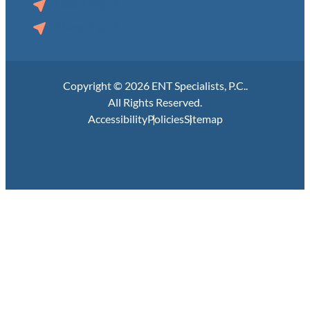
Lake City, IA
Manning, IA
Copyright © 2026 ENT Specialists, P.C..
All Rights Reserved.
Accessibility
Policies
Sitemap