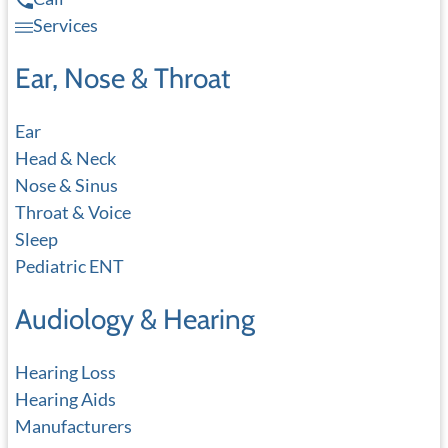
Services
Ear, Nose & Throat
Ear
Head & Neck
Nose & Sinus
Throat & Voice
Sleep
Pediatric ENT
Audiology & Hearing
Hearing Loss
Hearing Aids
Manufacturers