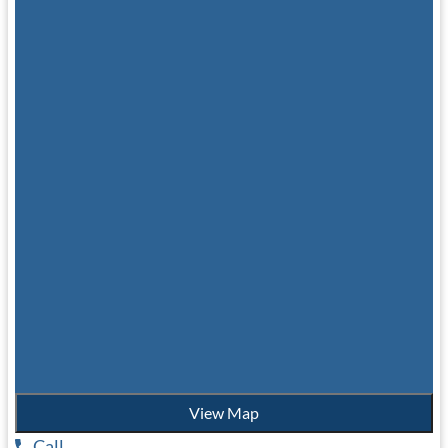
View Map
Call