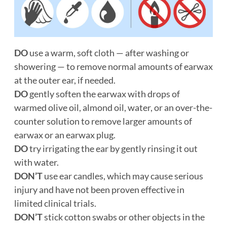
DO
use a warm, soft cloth — after washing or
showering — to remove normal amounts of earwax
at the outer ear, if needed.
DO
gently soften the earwax with drops of
warmed olive oil, almond oil, water, or an over-the-
counter solution to remove larger amounts of
earwax or an earwax plug.
DO
try irrigating the ear by gently rinsing it out
with water.
DON’T
use ear candles, which may cause serious
injury and have not been proven effective in
limited clinical trials.
DON’T
stick cotton swabs or other objects in the