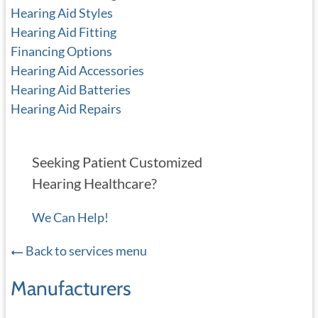
Hearing Aid Styles
Hearing Aid Fitting
Financing Options
Hearing Aid Accessories
Hearing Aid Batteries
Hearing Aid Repairs
Seeking Patient Customized
Hearing Healthcare?
We Can Help!
Back to services menu
Manufacturers