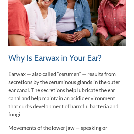
Why Is Earwax in Your Ear?
Earwax — also called “cerumen” — results from
secretions by the ceruminous glands in the outer
ear canal. The secretions help lubricate the ear
canal and help maintain an acidic environment
that curbs development of harmful bacteria and
fungi.
Movements of the lower jaw — speaking or