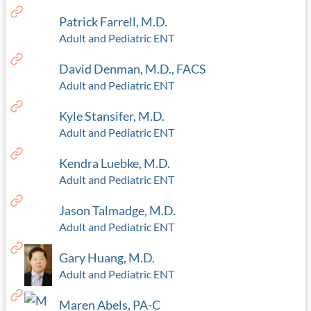
Patrick Farrell, M.D.
Adult and Pediatric ENT
David Denman, M.D., FACS
Adult and Pediatric ENT
Kyle Stansifer, M.D.
Adult and Pediatric ENT
Kendra Luebke, M.D.
Adult and Pediatric ENT
Jason Talmadge, M.D.
Adult and Pediatric ENT
Gary Huang, M.D.
Adult and Pediatric ENT
Maren Abels, PA-C