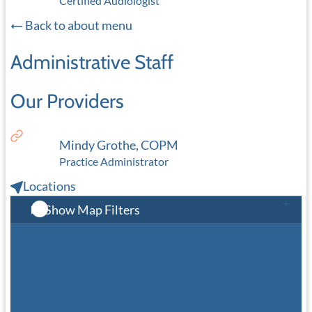
Certified Audiologist
Back to about menu
Administrative Staff
Our Providers
Mindy Grothe, COPM
Practice Administrator
Locations
Show Map Filters