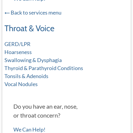
Back to services menu
Throat & Voice
GERD/LPR
Hoarseness
Swallowing & Dysphagia
Thyroid & Parathyroid Conditions
Tonsils & Adenoids
Vocal Nodules
Do you have an ear, nose,
or throat concern?
We Can Help!