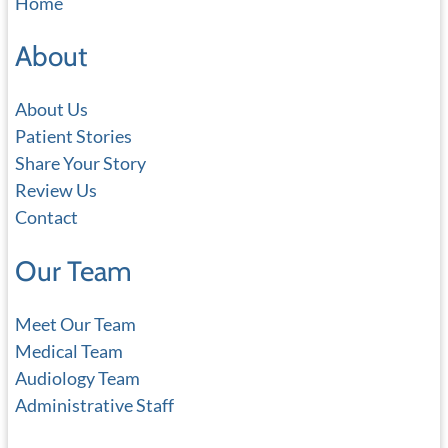
Home
r
c
About
h
About Us
Patient Stories
Share Your Story
Review Us
Contact
Our Team
Meet Our Team
Medical Team
Audiology Team
Administrative Staff