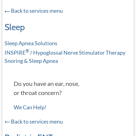
Back to services menu
Sleep
Sleep Apnea Solutions
®
INSPIRE
/ Hypoglossal Nerve Stimulator Therapy
Snoring & Sleep Apnea
Do you have an ear, nose,
or throat concern?
We Can Help!
Back to services menu