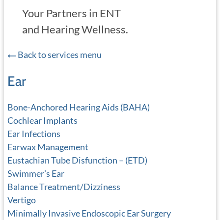
Your Partners in ENT
and Hearing Wellness.
Back to services menu
Ear
Bone-Anchored Hearing Aids (BAHA)
Cochlear Implants
Ear Infections
Earwax Management
Eustachian Tube Disfunction – (ETD)
Swimmer’s Ear
Balance Treatment/Dizziness
Vertigo
Minimally Invasive Endoscopic Ear Surgery