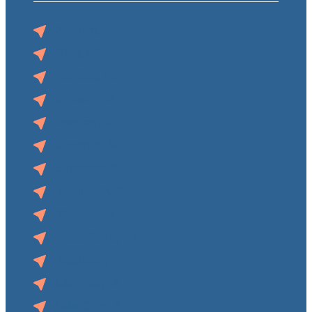
Auburn, NE
Blair, NE
Norfolk, NE
O’Neill, NE
Pender, NE
Superior, NE
Syracuse, NE
Tecumseh, NE
Wahoo, NE
West Point, NE
Audubon, IA
Clarinda, IA
Lake City, IA