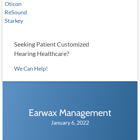
Oticon
ReSound
Starkey
Seeking Patient Customized
Hearing Healthcare?
We Can Help!
Earwax Management
January 6, 2022