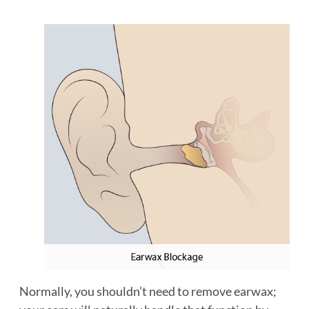
Normally, you shouldn’t need to remove earwax;