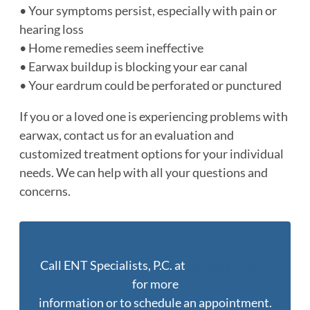
• Your symptoms persist, especially with pain or
hearing loss
• Home remedies seem ineffective
• Earwax buildup is blocking your ear canal
• Your eardrum could be perforated or punctured
If you or a loved one is experiencing problems with
earwax, contact us for an evaluation and
customized treatment options for your individual
needs. We can help with all your questions and
concerns.
Call ENT Specialists, P.C. at
(402) 397-0670
for more
information or to schedule an appointment.