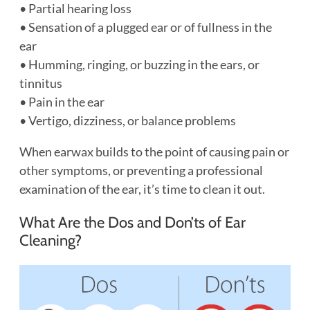
• Partial hearing loss
• Sensation of a plugged ear or of fullness in the
ear
• Humming, ringing, or buzzing in the ears, or
tinnitus
• Pain in the ear
• Vertigo, dizziness, or balance problems
When earwax builds to the point of causing pain or
other symptoms, or preventing a professional
examination of the ear, it’s time to clean it out.
What Are the Dos and Don’ts of Ear
Cleaning?