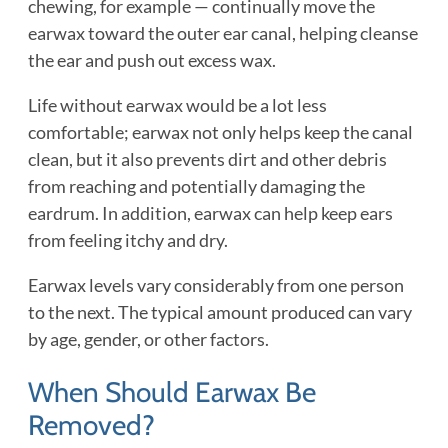
chewing, for example — continually move the
earwax toward the outer ear canal, helping cleanse
the ear and push out excess wax.
Life without earwax would be a lot less
comfortable; earwax not only helps keep the canal
clean, but it also prevents dirt and other debris
from reaching and potentially damaging the
eardrum. In addition, earwax can help keep ears
from feeling itchy and dry.
Earwax levels vary considerably from one person
to the next. The typical amount produced can vary
by age, gender, or other factors.
When Should Earwax Be
Removed?