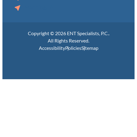
Manning, IA
Copyright © 2026 ENT Specialists, P.C..
All Rights Reserved.
Accessibility
Policies
Sitemap