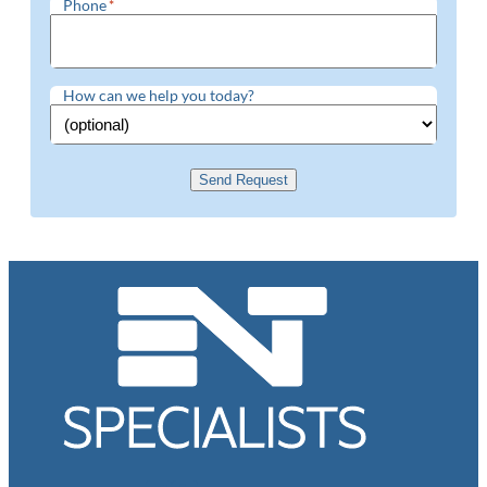
Phone
*
How can we help you today?
Send Request