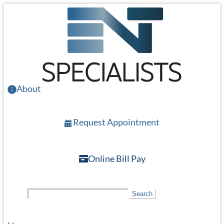
Skip
to
main
content
About
Request Appointment
Online Bill Pay
S
Search
e
a