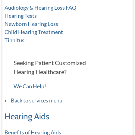
Audiology & Hearing Loss FAQ
Hearing Tests
Newborn Hearing Loss
Child Hearing Treatment
Tinnitus
Seeking Patient Customized
Hearing Healthcare?
We Can Help!
Back to services menu
Hearing Aids
Benefits of Hearing Aids