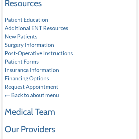
Resources
Patient Education
Additional ENT Resources
New Patients
Surgery Information
Post-Operative Instructions
Patient Forms
Insurance Information
Financing Options
Request Appointment
Back to about menu
Medical Team
Our Providers