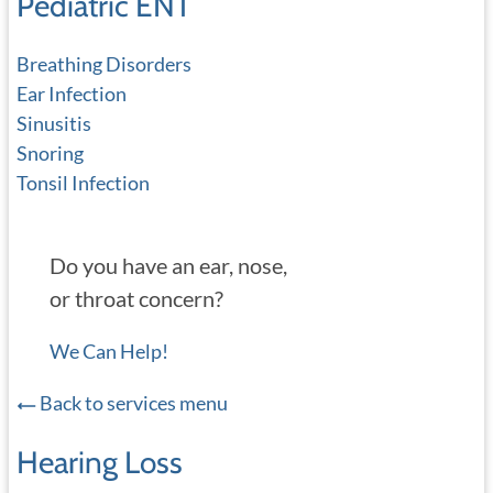
Pediatric ENT
Breathing Disorders
Ear Infection
Sinusitis
Snoring
Tonsil Infection
Do you have an ear, nose,
or throat concern?
We Can Help!
Back to services menu
Hearing Loss