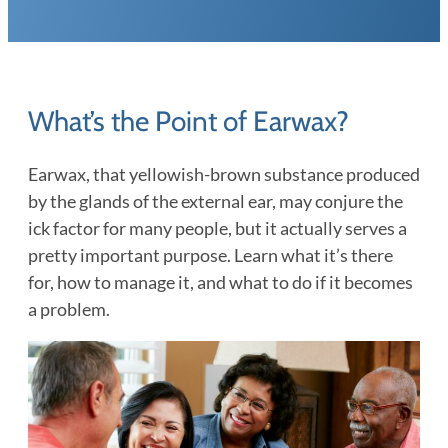
What’s the Point of Earwax?
Earwax, that yellowish-brown substance produced
by the glands of the external ear, may conjure the
ick factor for many people, but it actually serves a
pretty important purpose. Learn what it’s there
for, how to manage it, and what to do if it becomes
a problem.