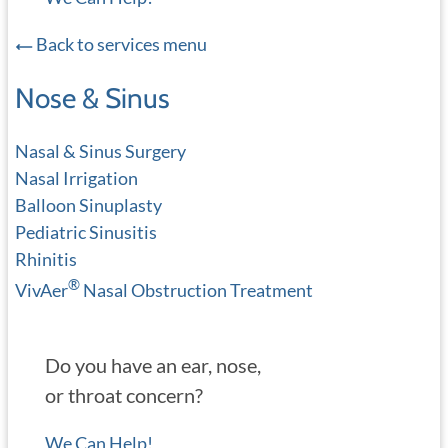
Back to services menu
Nose & Sinus
Nasal & Sinus Surgery
Nasal Irrigation
Balloon Sinuplasty
Pediatric Sinusitis
Rhinitis
®
VivAer
Nasal Obstruction Treatment
Do you have an ear, nose,
or throat concern?
We Can Help!