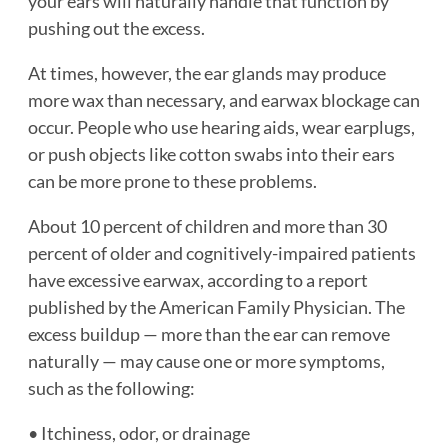
your ears will naturally handle that function by
pushing out the excess.
At times, however, the ear glands may produce
more wax than necessary, and earwax blockage can
occur. People who use hearing aids, wear earplugs,
or push objects like cotton swabs into their ears
can be more prone to these problems.
About 10 percent of children and more than 30
percent of older and cognitively-impaired patients
have excessive earwax, according to a report
published by the American Family Physician. The
excess buildup — more than the ear can remove
naturally — may cause one or more symptoms,
such as the following:
• Itchiness, odor, or drainage