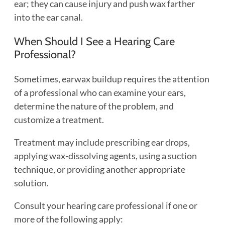
ear; they can cause injury and push wax farther
into the ear canal.
When Should I See a Hearing Care
Professional?
Sometimes, earwax buildup requires the attention
of a professional who can examine your ears,
determine the nature of the problem, and
customize a treatment.
Treatment may include prescribing ear drops,
applying wax-dissolving agents, using a suction
technique, or providing another appropriate
solution.
Consult your hearing care professional if one or
more of the following apply: