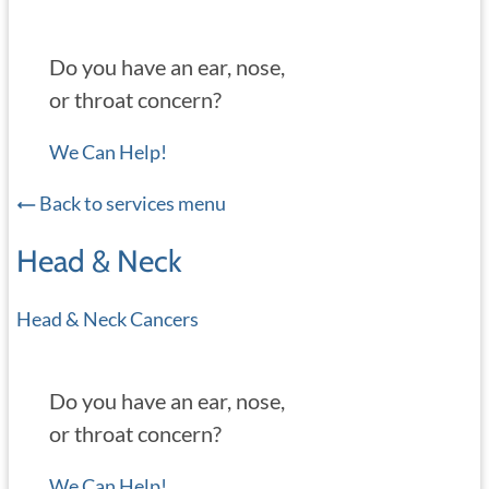
Do you have an ear, nose,
or throat concern?
We Can Help!
Back to services menu
Head & Neck
Head & Neck Cancers
Do you have an ear, nose,
or throat concern?
We Can Help!