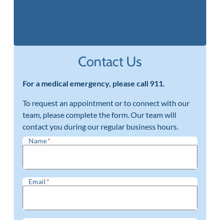
(402) 397-0670
Contact Us
For a medical emergency, please call 911.
To request an appointment or to connect with our
team, please complete the form. Our team will
contact you during our regular business hours.
Name
*
Email
*