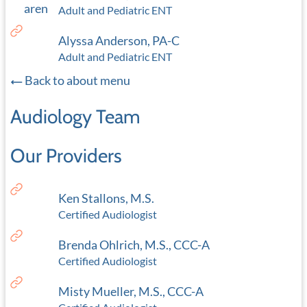
Adult and Pediatric ENT
Alyssa Anderson, PA-C
Adult and Pediatric ENT
Back to about menu
Audiology Team
Our Providers
Ken Stallons, M.S.
Certified Audiologist
Brenda Ohlrich, M.S., CCC-A
Certified Audiologist
Misty Mueller, M.S., CCC-A