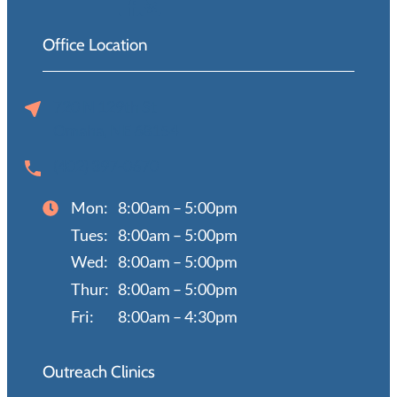
Office Location
720 N 129th St
Omaha, NE 68154
(402) 397-0670
Mon:
8:00am – 5:00pm
Tues:
8:00am – 5:00pm
Wed:
8:00am – 5:00pm
Thur:
8:00am – 5:00pm
Fri:
8:00am – 4:30pm
Outreach Clinics