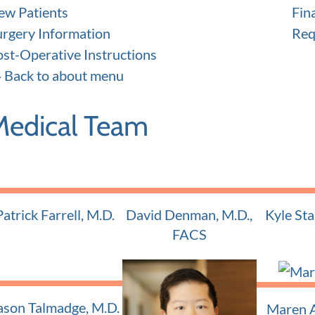
ew Patients
Fin
urgery Information
Req
ost-Operative Instructions
Back to about menu
Medical Team
Patrick Farrell, M.D.
David Denman, M.D.,
Kyle Sta
Adult and Pediatric ENT
Adult and
FACS
Adult and Pediatric ENT
ason Talmadge, M.D.
Maren A