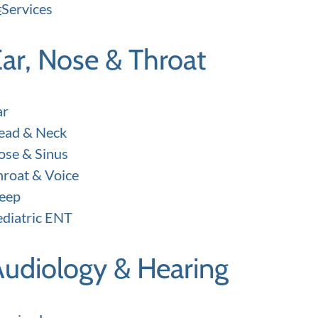
Services
ar, Nose & Throat
ar
ead & Neck
ose & Sinus
hroat & Voice
leep
ediatric ENT
Audiology & Hearing