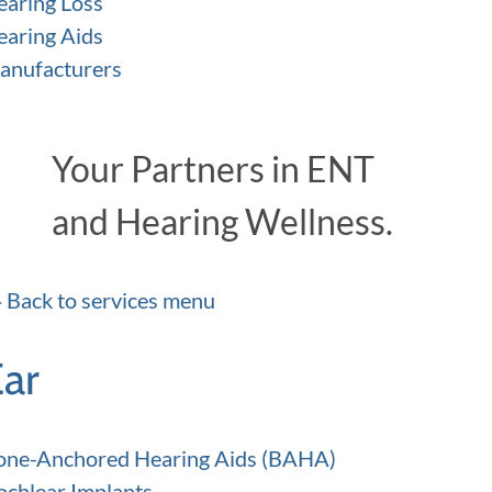
earing Loss
earing Aids
anufacturers
Your Partners in ENT
and Hearing Wellness.
Back to services menu
Ear
one-Anchored Hearing Aids (BAHA)
ochlear Implants