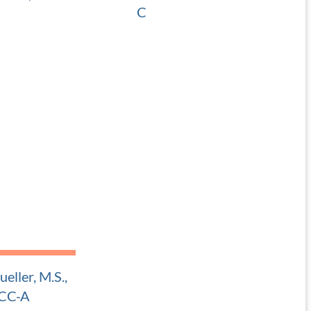
C
 Pediatric ENT
Adult and Pediatric ENT
eller, M.S.,
CC-A