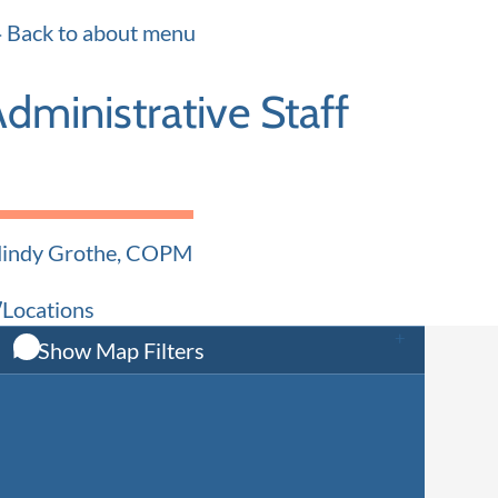
Certified Audiologist
Certifie
Back to about menu
dministrative Staff
indy Grothe, COPM
Practice Administrator
Locations
Show Map Filters