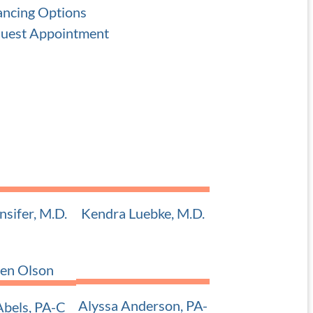
ancing Options
uest Appointment
nsifer, M.D.
Kendra Luebke, M.D.
 Pediatric ENT
Adult and Pediatric ENT
Alyssa Anderson, PA-
bels, PA-C