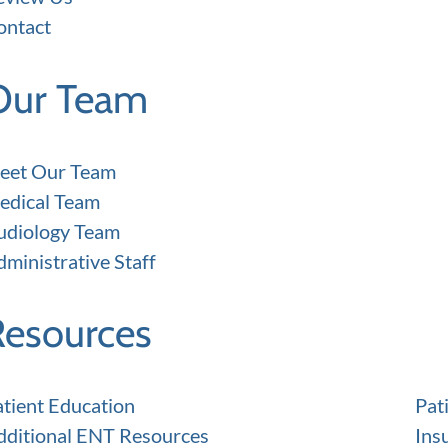
ontact
Our Team
eet Our Team
edical Team
udiology Team
ministrative Staff
Resources
atient Education
Pat
dditional ENT Resources
Ins