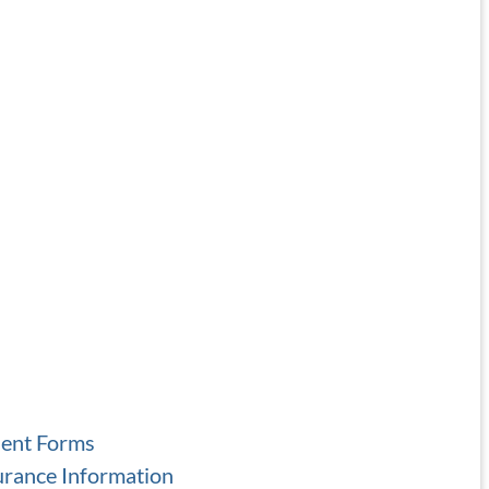
ient Forms
urance Information