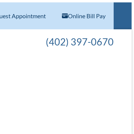
uest Appointment
Online Bill Pay
Call our office at
(402) 397-0670