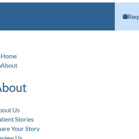
Req
Home
About
About
bout Us
tient Stories
hare Your Story
eview Us