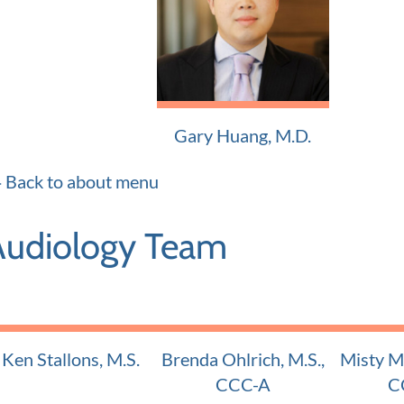
Adult and Pediatric ENT
Adult and
Gary Huang, M.D.
Adult and Pediatric ENT
Back to about menu
Audiology Team
Ken Stallons, M.S.
Brenda Ohlrich, M.S.,
Misty Mu
Certified Audiologist
CCC-A
C