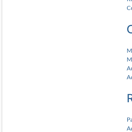
C
M
M
A
Ad
P
A