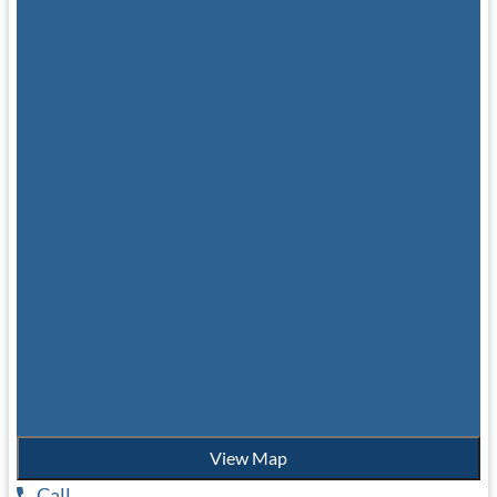
View Map
Call