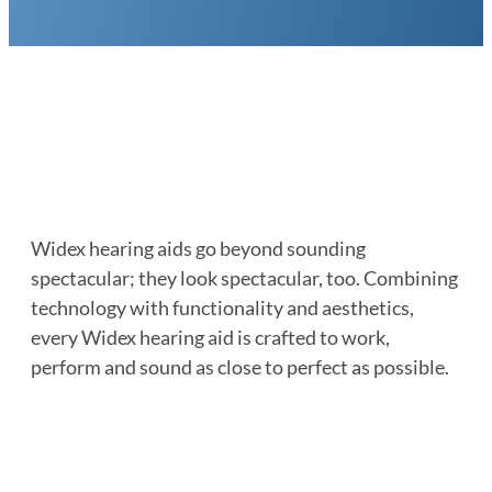
Widex hearing aids go beyond sounding
spectacular; they look spectacular, too. Combining
technology with functionality and aesthetics,
every Widex hearing aid is crafted to work,
perform and sound as close to perfect as possible.