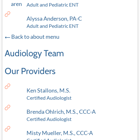
Adult and Pediatric ENT
Alyssa Anderson, PA-C
Adult and Pediatric ENT
Back to about menu
Audiology Team
Our Providers
Ken Stallons, M.S.
Certified Audiologist
Brenda Ohlrich, M.S., CCC-A
Certified Audiologist
Misty Mueller, M.S., CCC-A