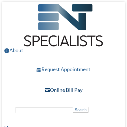
Skip
to
main
content
About
Request Appointment
Online Bill Pay
S
Search
e
a