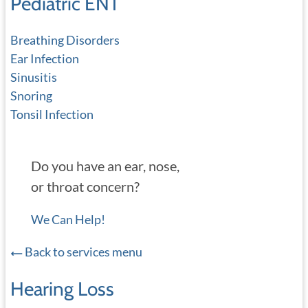
Pediatric ENT
Breathing Disorders
Ear Infection
Sinusitis
Snoring
Tonsil Infection
Do you have an ear, nose,
or throat concern?
We Can Help!
Back to services menu
Hearing Loss