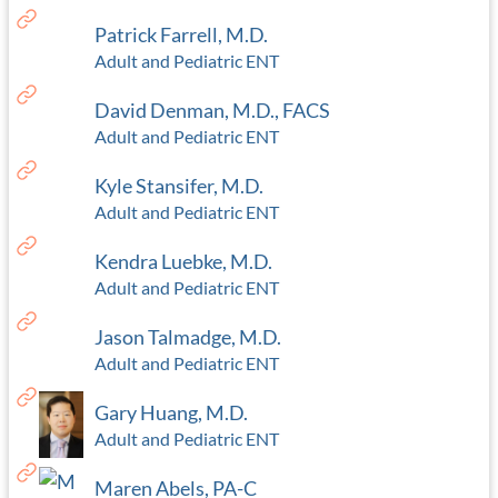
Patrick Farrell, M.D.
Adult and Pediatric ENT
David Denman, M.D., FACS
Adult and Pediatric ENT
Kyle Stansifer, M.D.
Adult and Pediatric ENT
Kendra Luebke, M.D.
Adult and Pediatric ENT
Jason Talmadge, M.D.
Adult and Pediatric ENT
Gary Huang, M.D.
Adult and Pediatric ENT
Maren Abels, PA-C