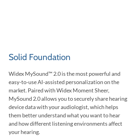
Solid Foundation
Widex MySound™ 2.0 is the most powerful and
easy-to-use AI-assisted personalization on the
market. Paired with Widex Moment Sheer,
MySound 2.0 allows you to securely share hearing
device data with your audiologist, which helps
them better understand what you want to hear
and how different listening environments affect
your hearing.