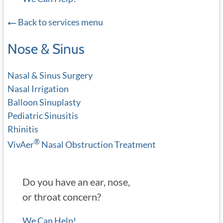
Back to services menu
Nose & Sinus
Nasal & Sinus Surgery
Nasal Irrigation
Balloon Sinuplasty
Pediatric Sinusitis
Rhinitis
®
VivAer
Nasal Obstruction Treatment
Do you have an ear, nose,
or throat concern?
We Can Help!