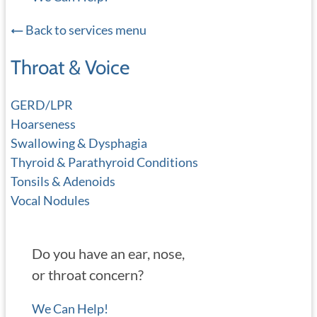
Back to services menu
Throat & Voice
GERD/LPR
Hoarseness
Swallowing & Dysphagia
Thyroid & Parathyroid Conditions
Tonsils & Adenoids
Vocal Nodules
Do you have an ear, nose,
or throat concern?
We Can Help!