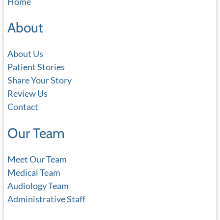
Home
r
c
About
h
About Us
Patient Stories
Share Your Story
Review Us
Contact
Our Team
Meet Our Team
Medical Team
Audiology Team
Administrative Staff