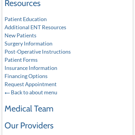
Resources
Patient Education
Additional ENT Resources
New Patients
Surgery Information
Post-Operative Instructions
Patient Forms
Insurance Information
Financing Options
Request Appointment
Back to about menu
Medical Team
Our Providers