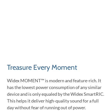
Treasure Every Moment
Widex MOMENT™ is modern and feature-rich. It
has the lowest power consumption of any similar
device and is only equaled by the Widex SmartRIC.
This helps it deliver high-quality sound for a full
day without fear of running out of power.