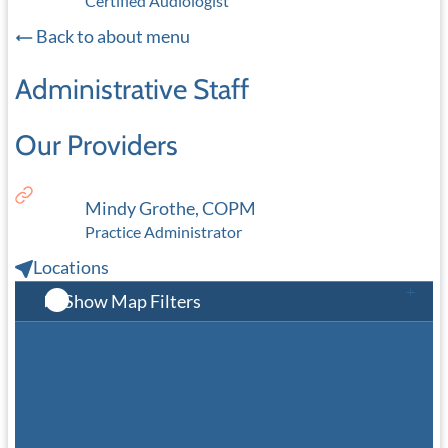
Certified Audiologist
Back to about menu
Administrative Staff
Our Providers
Mindy Grothe, COPM
Practice Administrator
Locations
Show Map Filters