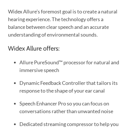
Widex Allure’s foremost goal is to create a natural
hearing experience. The technology offers a
balance between clear speech and an accurate
understanding of environmental sounds.
Widex Allure offers:
Allure PureSound™ processor for natural and
immersive speech
Dynamic Feedback Controller that tailors its
response to the shape of your ear canal
Speech Enhancer Pro so you can focus on
conversations rather than unwanted noise
Dedicated streaming compressor to help you