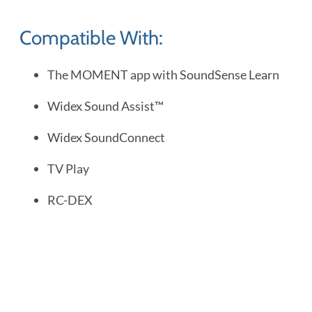
Compatible With:
The MOMENT app with SoundSense Learn
Widex Sound Assist™
Widex SoundConnect
TV Play
RC-DEX