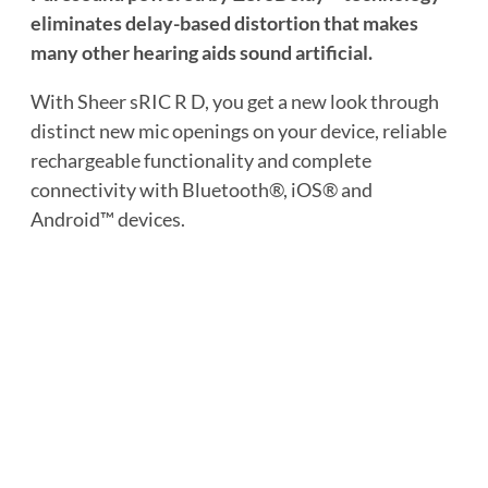
eliminates delay-based distortion that makes
many other hearing aids sound artificial.
With Sheer sRIC R D, you get a new look through
distinct new mic openings on your device, reliable
rechargeable functionality and complete
connectivity with Bluetooth®, iOS® and
Android™ devices.