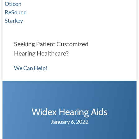
Oticon
ReSound
Starkey
Seeking Patient Customized
Hearing Healthcare?
We Can Help!
Widex Hearing Aids
January 6, 2022