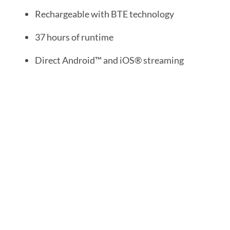
Rechargeable with BTE technology
37 hours of runtime
Direct Android™ and iOS® streaming