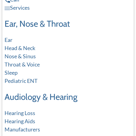
Services
Ear, Nose & Throat
Ear
Head & Neck
Nose & Sinus
Throat & Voice
Sleep
Pediatric ENT
Audiology & Hearing
Hearing Loss
Hearing Aids
Manufacturers