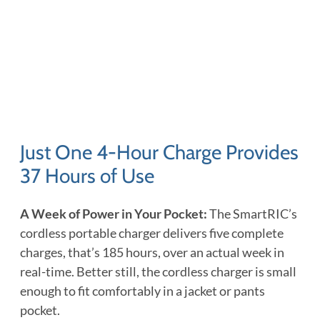
Just One 4-Hour Charge Provides
37 Hours of Use
A Week of Power in Your Pocket:
The SmartRIC’s
cordless portable charger delivers five complete
charges, that’s 185 hours, over an actual week in
real-time. Better still, the cordless charger is small
enough to fit comfortably in a jacket or pants
pocket.