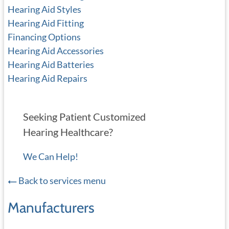
Hearing Aid Styles
Hearing Aid Fitting
Financing Options
Hearing Aid Accessories
Hearing Aid Batteries
Hearing Aid Repairs
Seeking Patient Customized
Hearing Healthcare?
We Can Help!
Back to services menu
Manufacturers