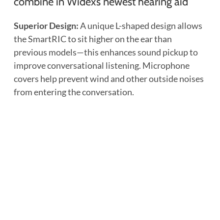
combine in Widex’s newest hearing aid
Superior Design:
A unique L-shaped design allows
the SmartRIC to sit higher on the ear than
previous models—this enhances sound pickup to
improve conversational listening. Microphone
covers help prevent wind and other outside noises
from entering the conversation.