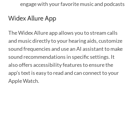
engage with your favorite music and podcasts
Widex Allure App
The Widex Allure app allows you to stream calls
and music directly to your hearing aids, customize
sound frequencies and use an AI assistant to make
sound recommendations in specific settings. It
also offers accessibility features to ensure the
app’s text is easy to read and can connect to your
Apple Watch.