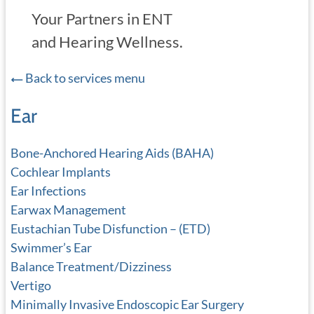
Your Partners in ENT
and Hearing Wellness.
Back to services menu
Ear
Bone-Anchored Hearing Aids (BAHA)
Cochlear Implants
Ear Infections
Earwax Management
Eustachian Tube Disfunction – (ETD)
Swimmer’s Ear
Balance Treatment/Dizziness
Vertigo
Minimally Invasive Endoscopic Ear Surgery