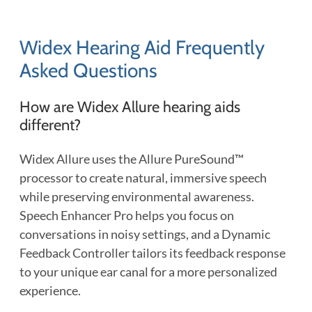
Widex Hearing Aid Frequently
Asked Questions
How are Widex Allure hearing aids
different?
Widex Allure uses the Allure PureSound™
processor to create natural, immersive speech
while preserving environmental awareness.
Speech Enhancer Pro helps you focus on
conversations in noisy settings, and a Dynamic
Feedback Controller tailors its feedback response
to your unique ear canal for a more personalized
experience.