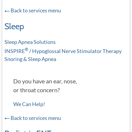
Back to services menu
Sleep
Sleep Apnea Solutions
®
INSPIRE
/ Hypoglossal Nerve Stimulator Therapy
Snoring & Sleep Apnea
Do you have an ear, nose,
or throat concern?
We Can Help!
Back to services menu