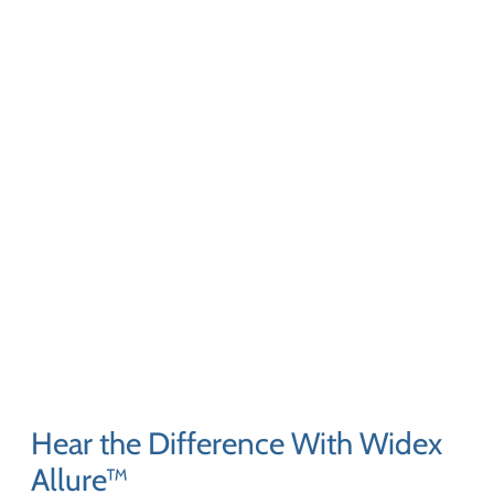
Hear the Difference With Widex
Allure™