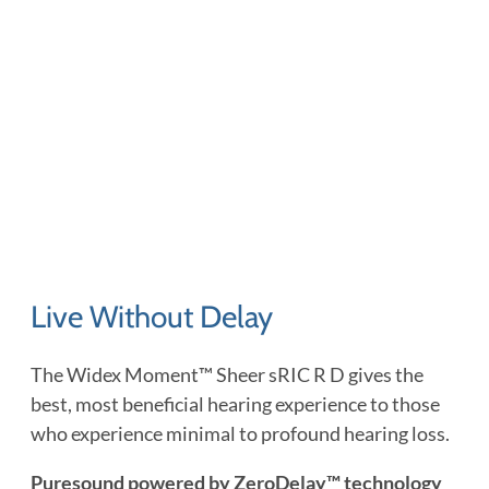
Live Without Delay
The Widex Moment™ Sheer sRIC R D gives the
best, most beneficial hearing experience to those
who experience minimal to profound hearing loss.
Puresound powered by ZeroDelay™ technology