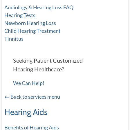
Audiology & Hearing Loss FAQ
Hearing Tests
Newborn Hearing Loss
Child Hearing Treatment
Tinnitus
Seeking Patient Customized
Hearing Healthcare?
We Can Help!
Back to services menu
Hearing Aids
Benefits of Hearing Aids