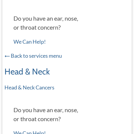
Do you have an ear, nose,
or throat concern?
We Can Help!
Back to services menu
Head & Neck
Head & Neck Cancers
Do you have an ear, nose,
or throat concern?
We Can Help!