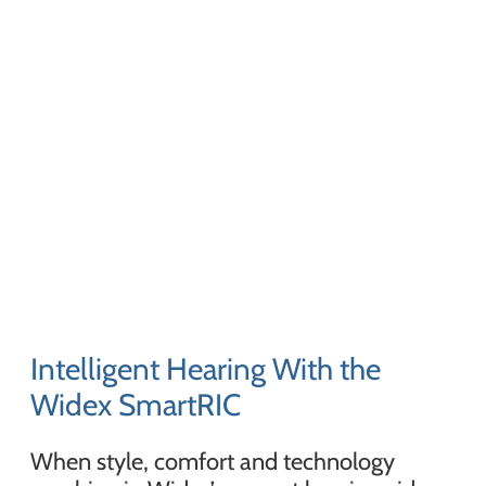
Intelligent Hearing With the
Widex SmartRIC
When style, comfort and technology