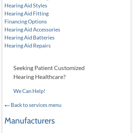
Hearing Aid Styles
Hearing Aid Fitting
Financing Options
Hearing Aid Accessories
Hearing Aid Batteries
Hearing Aid Repairs
Seeking Patient Customized
Hearing Healthcare?
We Can Help!
Back to services menu
Manufacturers