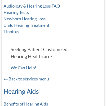
Audiology & Hearing Loss FAQ
Hearing Tests
Newborn Hearing Loss
Child Hearing Treatment
Tinnitus
Seeking Patient Customized
Hearing Healthcare?
We Can Help!
Back to services menu
Hearing Aids
Benefits of Hearing Aids