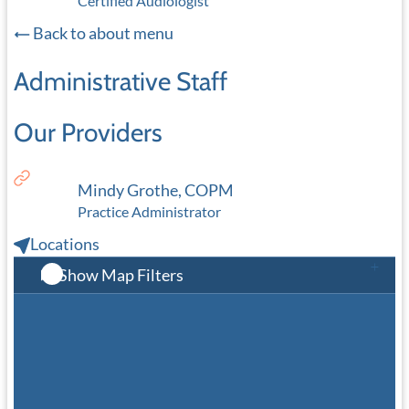
Certified Audiologist
Back to about menu
Administrative Staff
Our Providers
Mindy Grothe, COPM
Practice Administrator
Locations
Show Map Filters