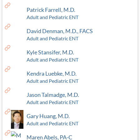
Patrick Farrell, M.D.
Adult and Pediatric ENT
David Denman, M.D., FACS
Adult and Pediatric ENT
Kyle Stansifer, M.D.
Adult and Pediatric ENT
Kendra Luebke, M.D.
Adult and Pediatric ENT
Jason Talmadge, M.D.
Adult and Pediatric ENT
Gary Huang, M.D.
Adult and Pediatric ENT
Maren Abels, PA-C