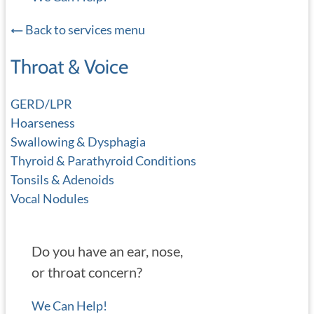
Back to services menu
Throat & Voice
GERD/LPR
Hoarseness
Swallowing & Dysphagia
Thyroid & Parathyroid Conditions
Tonsils & Adenoids
Vocal Nodules
Do you have an ear, nose,
or throat concern?
We Can Help!