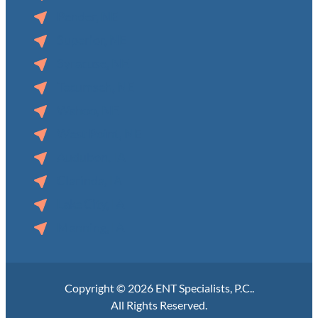
Pender, NE
Superior, NE
Syracuse, NE
Tecumseh, NE
Wahoo, NE
West Point, NE
Audubon, IA
Clarinda, IA
Lake City, IA
Manning, IA
Copyright © 2026 ENT Specialists, P.C..
All Rights Reserved.