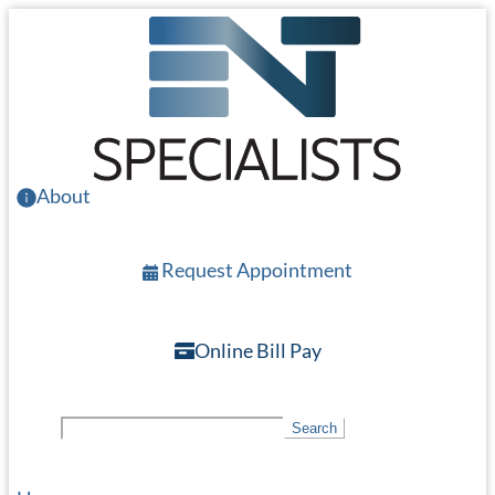
Skip
to
main
content
About
Request Appointment
Online Bill Pay
S
Search
e
a