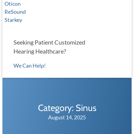
Oticon
ReSound
Starkey
Seeking Patient Customized
Hearing Healthcare?
We Can Help!
Category:
Sinus
August 14, 2025