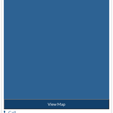
View Map
Call