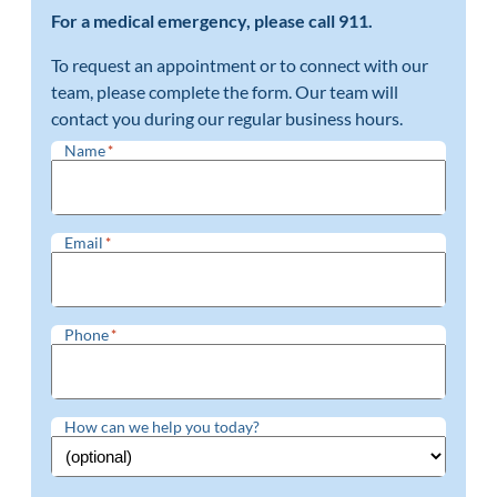
For a medical emergency, please call 911.
To request an appointment or to connect with our
team, please complete the form. Our team will
contact you during our regular business hours.
Name
*
Email
*
Phone
*
How can we help you today?