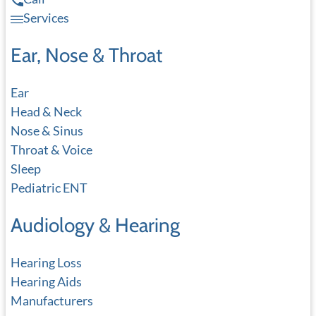
Services
Ear, Nose & Throat
Ear
Head & Neck
Nose & Sinus
Throat & Voice
Sleep
Pediatric ENT
Audiology & Hearing
Hearing Loss
Hearing Aids
Manufacturers