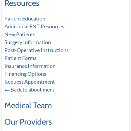
Resources
Patient Education
Additional ENT Resources
New Patients
Surgery Information
Post-Operative Instructions
Patient Forms
Insurance Information
Financing Options
Request Appointment
Back to about menu
Medical Team
Our Providers