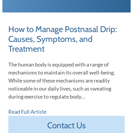
How to Manage Postnasal Drip:
Causes, Symptoms, and
Treatment
The human body is equipped with a range of
mechanisms to maintain its overall well-being.
While some of these mechanisms are readily
noticeable in our daily lives, such as sweating
during exercise to regulate body…
Read Full Article
Contact Us