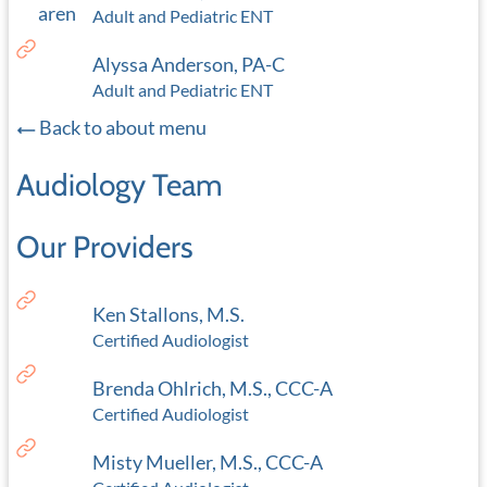
Adult and Pediatric ENT
Alyssa Anderson, PA-C
Adult and Pediatric ENT
Back to about menu
Audiology Team
Our Providers
Ken Stallons, M.S.
Certified Audiologist
Brenda Ohlrich, M.S., CCC-A
Certified Audiologist
Misty Mueller, M.S., CCC-A