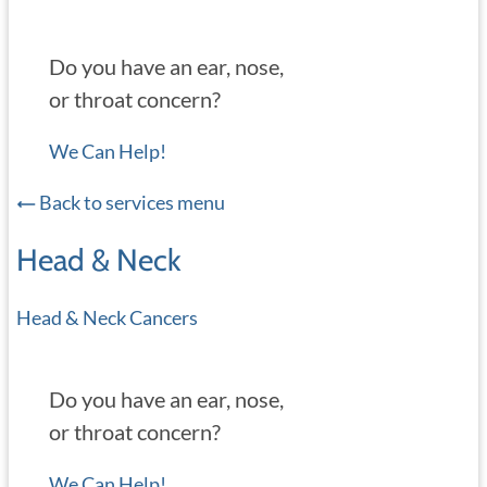
Do you have an ear, nose,
or throat concern?
We Can Help!
Back to services menu
Head & Neck
Head & Neck Cancers
Do you have an ear, nose,
or throat concern?
We Can Help!