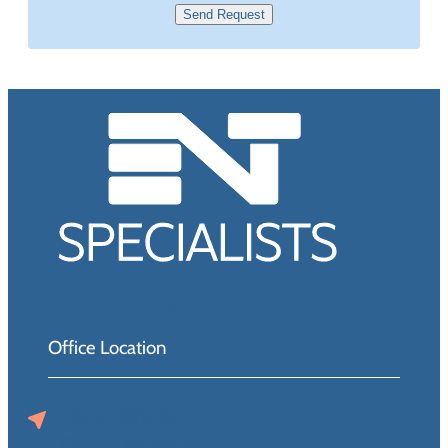
Send Request
Office Location
720 N 129th St
Omaha, NE 68154