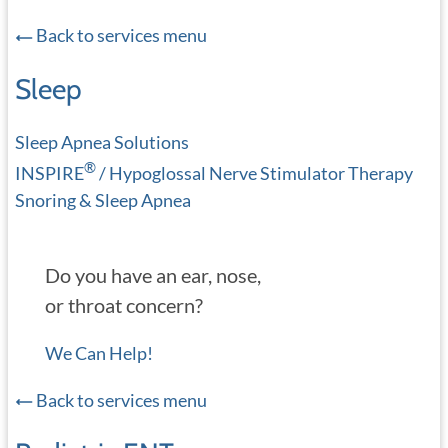
Back to services menu
Sleep
Sleep Apnea Solutions
®
INSPIRE
/ Hypoglossal Nerve Stimulator Therapy
Snoring & Sleep Apnea
Do you have an ear, nose,
or throat concern?
We Can Help!
Back to services menu