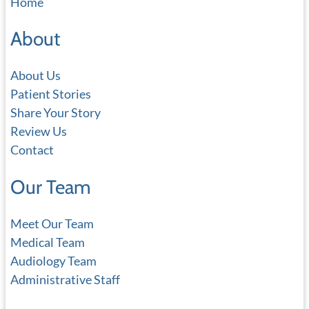
Home
r
c
About
h
About Us
Patient Stories
Share Your Story
Review Us
Contact
Our Team
Meet Our Team
Medical Team
Audiology Team
Administrative Staff