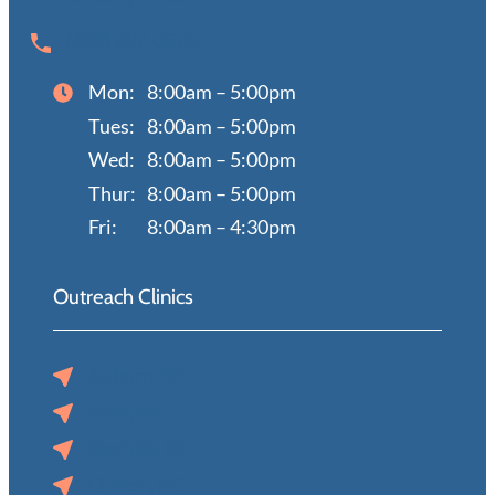
(402) 397-0670
Mon:
8:00am – 5:00pm
Tues:
8:00am – 5:00pm
Wed:
8:00am – 5:00pm
Thur:
8:00am – 5:00pm
Fri:
8:00am – 4:30pm
Outreach Clinics
Auburn, NE
Blair, NE
Norfolk, NE
O’Neill, NE