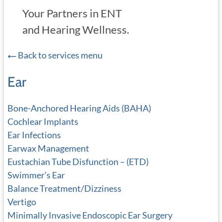
Your Partners in ENT
and Hearing Wellness.
Back to services menu
Ear
Bone-Anchored Hearing Aids (BAHA)
Cochlear Implants
Ear Infections
Earwax Management
Eustachian Tube Disfunction – (ETD)
Swimmer’s Ear
Balance Treatment/Dizziness
Vertigo
Minimally Invasive Endoscopic Ear Surgery