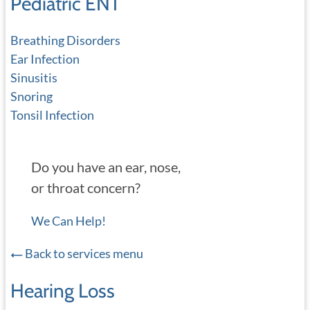
Pediatric ENT
Breathing Disorders
Ear Infection
Sinusitis
Snoring
Tonsil Infection
Do you have an ear, nose,
or throat concern?
We Can Help!
Back to services menu
Hearing Loss