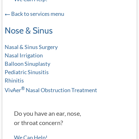
Back to services menu
Nose & Sinus
Nasal & Sinus Surgery
Nasal Irrigation
Balloon Sinuplasty
Pediatric Sinusitis
Rhinitis
®
VivAer
Nasal Obstruction Treatment
Do you have an ear, nose,
or throat concern?
We Can Help!