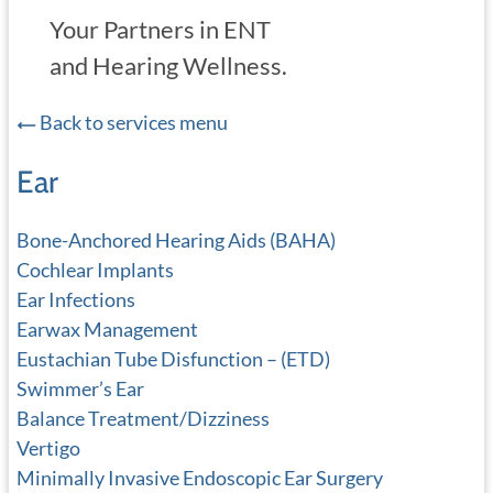
Your Partners in ENT
and Hearing Wellness.
Back to services menu
Ear
Bone-Anchored Hearing Aids (BAHA)
Cochlear Implants
Ear Infections
Earwax Management
Eustachian Tube Disfunction – (ETD)
Swimmer’s Ear
Balance Treatment/Dizziness
Vertigo
Minimally Invasive Endoscopic Ear Surgery