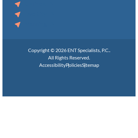
Clarinda, IA
Lake City, IA
Manning, IA
Copyright © 2026 ENT Specialists, P.C..
All Rights Reserved.
Accessibility
Policies
Sitemap