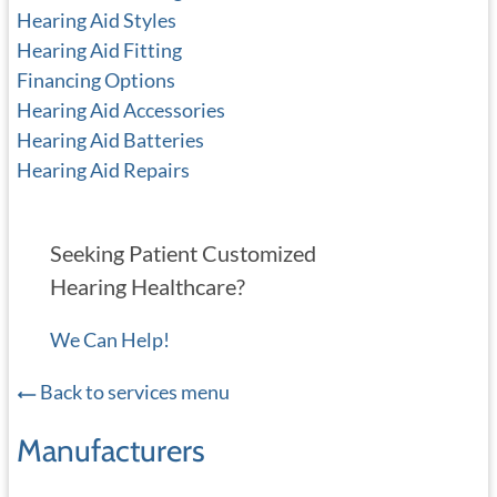
Hearing Aid Styles
Hearing Aid Fitting
Financing Options
Hearing Aid Accessories
Hearing Aid Batteries
Hearing Aid Repairs
Seeking Patient Customized
Hearing Healthcare?
We Can Help!
Back to services menu
Manufacturers