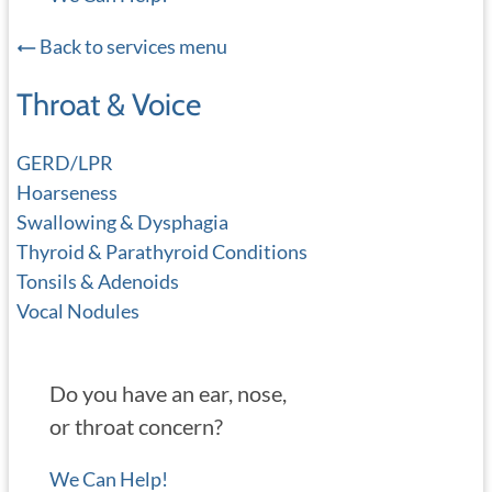
Back to services menu
Throat & Voice
GERD/LPR
Hoarseness
Swallowing & Dysphagia
Thyroid & Parathyroid Conditions
Tonsils & Adenoids
Vocal Nodules
Do you have an ear, nose,
or throat concern?
We Can Help!