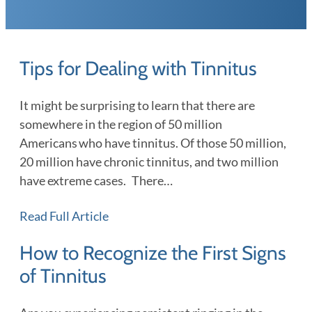
Tips for Dealing with Tinnitus
It might be surprising to learn that there are
somewhere in the region of 50 million
Americans who have tinnitus. Of those 50 million,
20 million have chronic tinnitus, and two million
have extreme cases. There…
Read Full Article
How to Recognize the First Signs
of Tinnitus