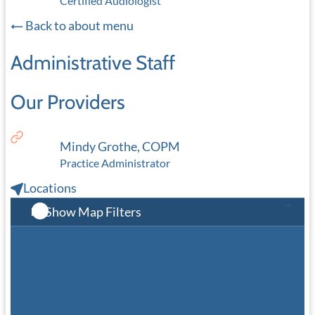
Certified Audiologist
Back to about menu
Administrative Staff
Our Providers
Mindy Grothe, COPM
Practice Administrator
Locations
Show Map Filters