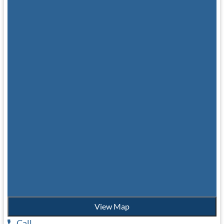
View Map
Call