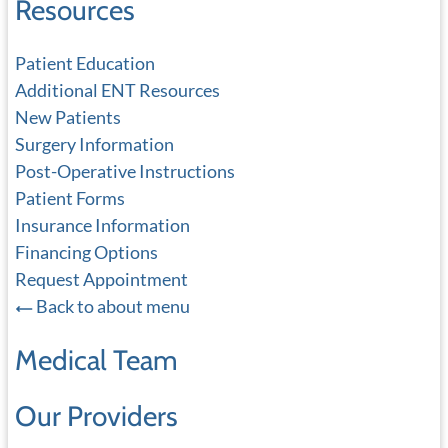
Resources
Patient Education
Additional ENT Resources
New Patients
Surgery Information
Post-Operative Instructions
Patient Forms
Insurance Information
Financing Options
Request Appointment
Back to about menu
Medical Team
Our Providers