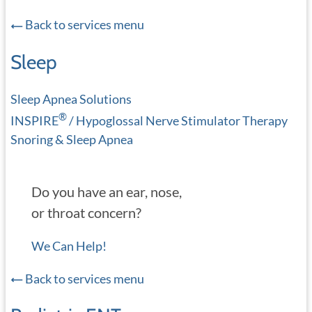
Back to services menu
Sleep
Sleep Apnea Solutions
®
INSPIRE
/ Hypoglossal Nerve Stimulator Therapy
Snoring & Sleep Apnea
Do you have an ear, nose,
or throat concern?
We Can Help!
Back to services menu