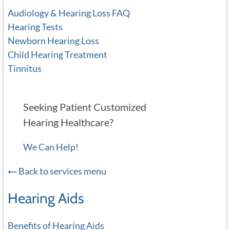
Audiology & Hearing Loss FAQ
Hearing Tests
Newborn Hearing Loss
Child Hearing Treatment
Tinnitus
Seeking Patient Customized
Hearing Healthcare?
We Can Help!
Back to services menu
Hearing Aids
Benefits of Hearing Aids