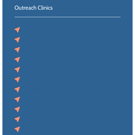
Outreach Clinics
Auburn, NE
Blair, NE
Norfolk, NE
O’Neill, NE
Pender, NE
Superior, NE
Syracuse, NE
Tecumseh, NE
Wahoo, NE
West Point, NE
Audubon, IA