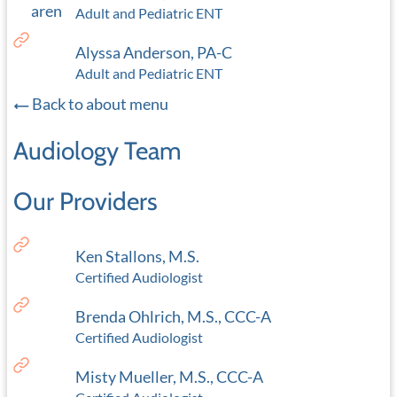
Adult and Pediatric ENT
Alyssa Anderson, PA-C
Adult and Pediatric ENT
Back to about menu
Audiology Team
Our Providers
Ken Stallons, M.S.
Certified Audiologist
Brenda Ohlrich, M.S., CCC-A
Certified Audiologist
Misty Mueller, M.S., CCC-A