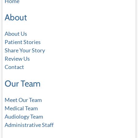
Home
r
c
About
h
About Us
Patient Stories
Share Your Story
Review Us
Contact
Our Team
Meet Our Team
Medical Team
Audiology Team
Administrative Staff