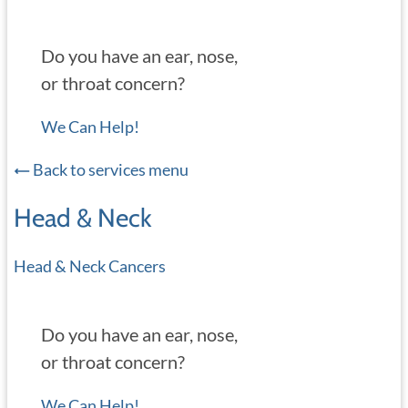
Do you have an ear, nose,
or throat concern?
We Can Help!
Back to services menu
Head & Neck
Head & Neck Cancers
Do you have an ear, nose,
or throat concern?
We Can Help!