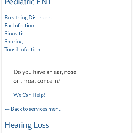
Pediatric ENT
Breathing Disorders
Ear Infection
Sinusitis
Snoring
Tonsil Infection
Do you have an ear, nose,
or throat concern?
We Can Help!
Back to services menu
Hearing Loss