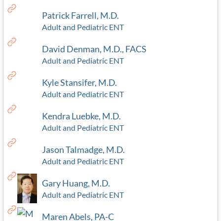
Patrick Farrell, M.D.
Adult and Pediatric ENT
David Denman, M.D., FACS
Adult and Pediatric ENT
Kyle Stansifer, M.D.
Adult and Pediatric ENT
Kendra Luebke, M.D.
Adult and Pediatric ENT
Jason Talmadge, M.D.
Adult and Pediatric ENT
Gary Huang, M.D.
Adult and Pediatric ENT
Maren Abels, PA-C