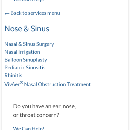
Back to services menu
Nose & Sinus
Nasal & Sinus Surgery
Nasal Irrigation
Balloon Sinuplasty
Pediatric Sinusitis
Rhinitis
®
VivAer
Nasal Obstruction Treatment
Do you have an ear, nose,
or throat concern?
We Can Help!