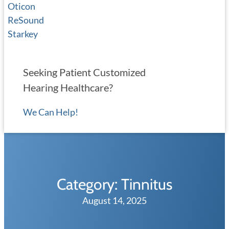
Oticon
ReSound
Starkey
Seeking Patient Customized
Hearing Healthcare?
We Can Help!
Category:
Tinnitus
August 14, 2025