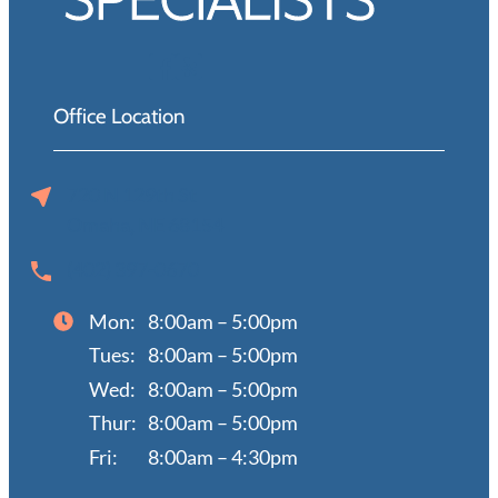
Office Location
720 N 129th St
Omaha, NE 68154
(402) 397-0670
Mon:
8:00am – 5:00pm
Tues:
8:00am – 5:00pm
Wed:
8:00am – 5:00pm
Thur:
8:00am – 5:00pm
Fri:
8:00am – 4:30pm