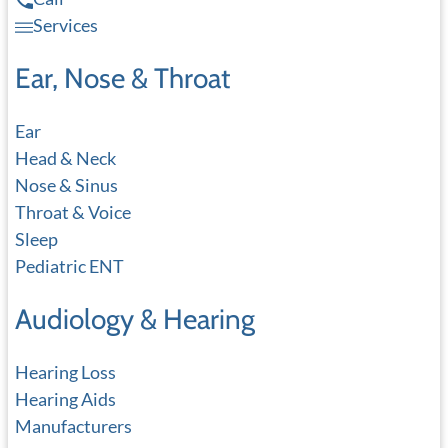
Services
Ear, Nose & Throat
Ear
Head & Neck
Nose & Sinus
Throat & Voice
Sleep
Pediatric ENT
Audiology & Hearing
Hearing Loss
Hearing Aids
Manufacturers