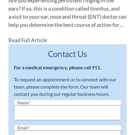
Are you experiencing persistent ringing in the
ears? If so, this is a condition called tinnitus, and
a visit to your ear, nose and throat (ENT) doctor can
help you determine the best course of action for…
Read Full Article
Contact Us
For a medical emergency, please call 911.
To request an appointment or to connect with our
team, please complete the form. Our team will
contact you during our regular business hours.
Name
*
Email
*