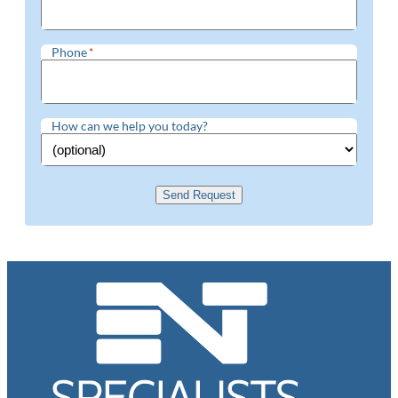
Phone
*
How can we help you today?
Send Request