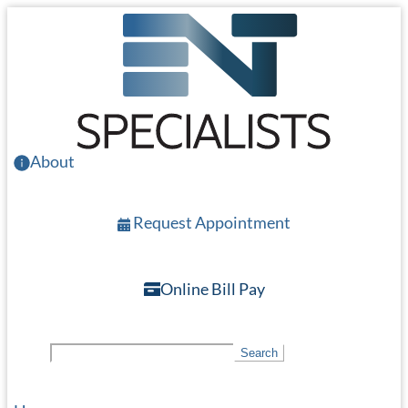
Skip
to
main
content
About
Request Appointment
Online Bill Pay
S
Search
e
a