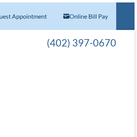
uest Appointment
Online Bill Pay
Call our office at
(402) 397-0670