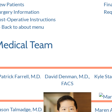
ew Patients
Fin
urgery Information
Req
ost-Operative Instructions
Back to about menu
Medical Team
Patrick Farrell, M.D.
David Denman, M.D.,
Kyle Sta
Adult and Pediatric ENT
Adult and
FACS
Adult and Pediatric ENT
ason Talmadge, M.D.
Maren A