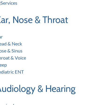
Services
ar, Nose & Throat
ar
ead & Neck
ose & Sinus
hroat & Voice
leep
ediatric ENT
Audiology & Hearing