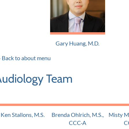
Adult and Pediatric ENT
Adult and
Gary Huang, M.D.
Adult and Pediatric ENT
Back to about menu
Audiology Team
Ken Stallons, M.S.
Brenda Ohlrich, M.S.,
Misty Mu
Certified Audiologist
CCC-A
C