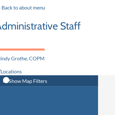
Certified Audiologist
Certifie
Back to about menu
dministrative Staff
indy Grothe, COPM
Practice Administrator
Locations
Show Map Filters