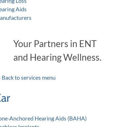
earing Loss
earing Aids
anufacturers
Your Partners in ENT
and Hearing Wellness.
Back to services menu
Ear
one-Anchored Hearing Aids (BAHA)
ochlear Implants