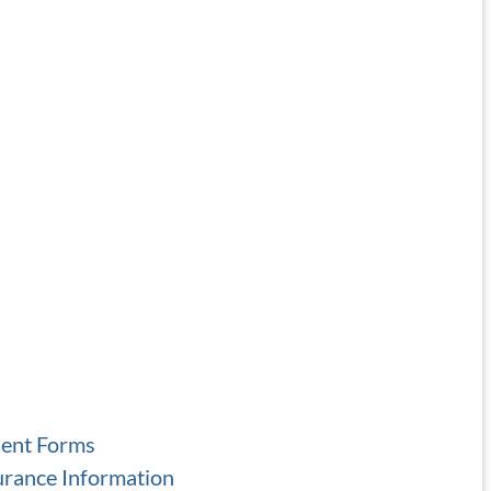
ient Forms
urance Information