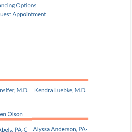
ancing Options
uest Appointment
nsifer, M.D.
Kendra Luebke, M.D.
 Pediatric ENT
Adult and Pediatric ENT
Alyssa Anderson, PA-
bels, PA-C