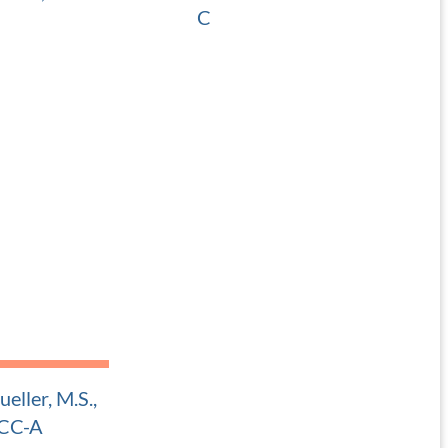
C
 Pediatric ENT
Adult and Pediatric ENT
eller, M.S.,
CC-A