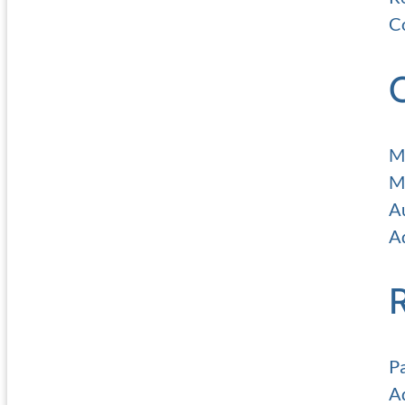
C
M
M
A
Ad
P
A