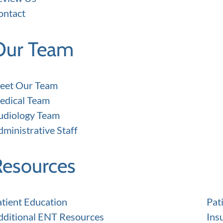
ontact
Our Team
eet Our Team
edical Team
udiology Team
ministrative Staff
Resources
atient Education
Pat
dditional ENT Resources
Ins