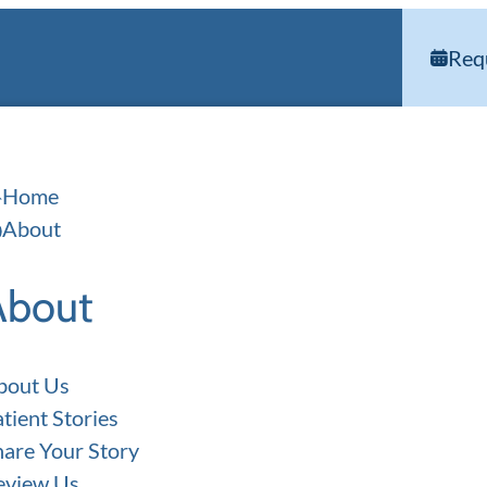
Req
Home
About
About
bout Us
tient Stories
hare Your Story
eview Us