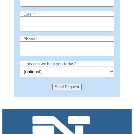
Email
*
Phone
*
How can we help you today?
Send Request