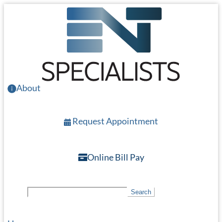
Skip
to
main
content
About
Request Appointment
Online Bill Pay
S
Search
e
a