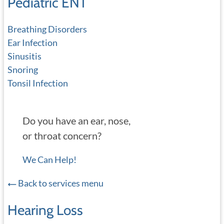
Pediatric ENT
Breathing Disorders
Ear Infection
Sinusitis
Snoring
Tonsil Infection
Do you have an ear, nose,
or throat concern?
We Can Help!
Back to services menu
Hearing Loss