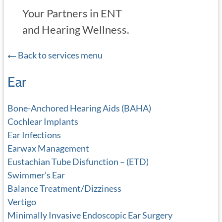
Your Partners in ENT
and Hearing Wellness.
Back to services menu
Ear
Bone-Anchored Hearing Aids (BAHA)
Cochlear Implants
Ear Infections
Earwax Management
Eustachian Tube Disfunction – (ETD)
Swimmer’s Ear
Balance Treatment/Dizziness
Vertigo
Minimally Invasive Endoscopic Ear Surgery