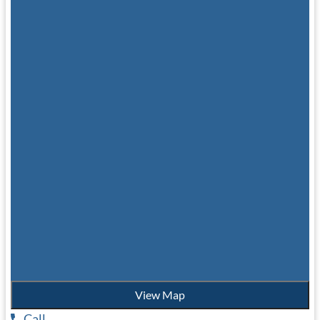
View Map
Call