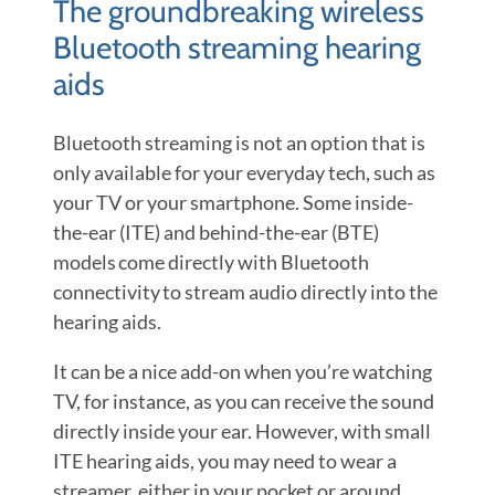
The groundbreaking wireless
Bluetooth streaming hearing
aids
Bluetooth streaming is not an option that is
only available for your everyday tech, such as
your TV or your smartphone. Some inside-
the-ear (ITE) and behind-the-ear (BTE)
models come directly with Bluetooth
connectivity to stream audio directly into the
hearing aids.
It can be a nice add-on when you’re watching
TV, for instance, as you can receive the sound
directly inside your ear. However, with small
ITE hearing aids, you may need to wear a
streamer, either in your pocket or around