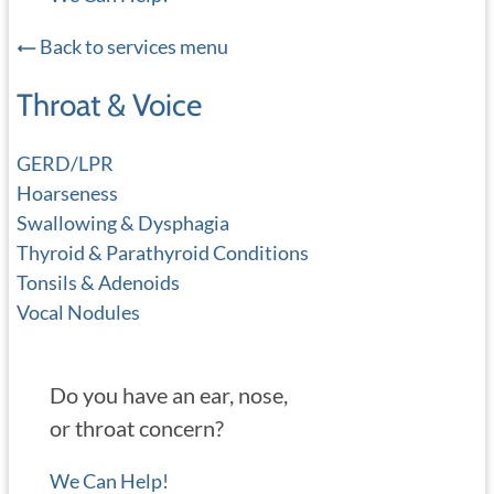
Back to services menu
Throat & Voice
GERD/LPR
Hoarseness
Swallowing & Dysphagia
Thyroid & Parathyroid Conditions
Tonsils & Adenoids
Vocal Nodules
Do you have an ear, nose,
or throat concern?
We Can Help!