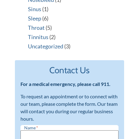
Sinus
(1)
Sleep
(6)
Throat
(5)
Tinnitus
(2)
Uncategorized
(3)
Contact Us
For a medical emergency, please call 911.
To request an appointment or to connect with
our team, please complete the form. Our team
will contact you during our regular business
hours.
Name
*