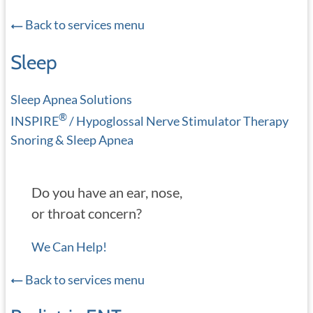
Back to services menu
Sleep
Sleep Apnea Solutions
®
INSPIRE
/ Hypoglossal Nerve Stimulator Therapy
Snoring & Sleep Apnea
Do you have an ear, nose,
or throat concern?
We Can Help!
Back to services menu