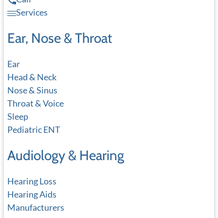
Services
Ear, Nose & Throat
Ear
Head & Neck
Nose & Sinus
Throat & Voice
Sleep
Pediatric ENT
Audiology & Hearing
Hearing Loss
Hearing Aids
Manufacturers