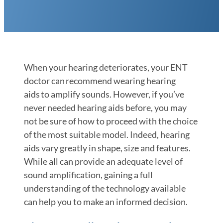
When your hearing deteriorates, your ENT
doctor can recommend wearing hearing
aids to amplify sounds. However, if you’ve
never needed hearing aids before, you may
not be sure of how to proceed with the choice
of the most suitable model. Indeed, hearing
aids vary greatly in shape, size and features.
While all can provide an adequate level of
sound amplification, gaining a full
understanding of the technology available
can help you to make an informed decision.