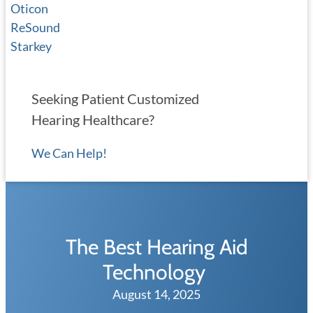
Oticon
ReSound
Starkey
Seeking Patient Customized
Hearing Healthcare?
We Can Help!
The Best Hearing Aid
Technology
August 14, 2025