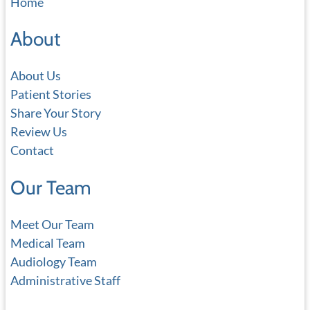
Home
r
c
About
h
About Us
Patient Stories
Share Your Story
Review Us
Contact
Our Team
Meet Our Team
Medical Team
Audiology Team
Administrative Staff