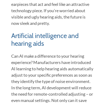
earpieces that act and feel like an attractive
technology piece. If you’re worried about
visible and ugly hearing aids, the future is
now sleek and pretty.
Artificial intelligence and
hearing aids
Can AI make a difference to your hearing
experience? Manufacturers have introduced
AI learning to help hearing aids automatically
adjust to your specific preferences as soon as
they identify the type of noise environment.
In the long term, AI development will reduce
the need for remote-controlled adjusting – or
even manual settings. Not only can it save