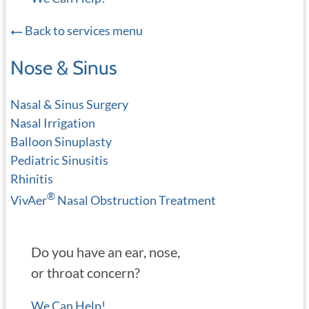
Back to services menu
Nose & Sinus
Nasal & Sinus Surgery
Nasal Irrigation
Balloon Sinuplasty
Pediatric Sinusitis
Rhinitis
®
VivAer
Nasal Obstruction Treatment
Do you have an ear, nose,
or throat concern?
We Can Help!