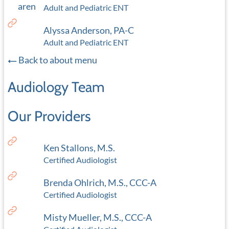
Adult and Pediatric ENT
Alyssa Anderson, PA-C
Adult and Pediatric ENT
Back to about menu
Audiology Team
Our Providers
Ken Stallons, M.S.
Certified Audiologist
Brenda Ohlrich, M.S., CCC-A
Certified Audiologist
Misty Mueller, M.S., CCC-A