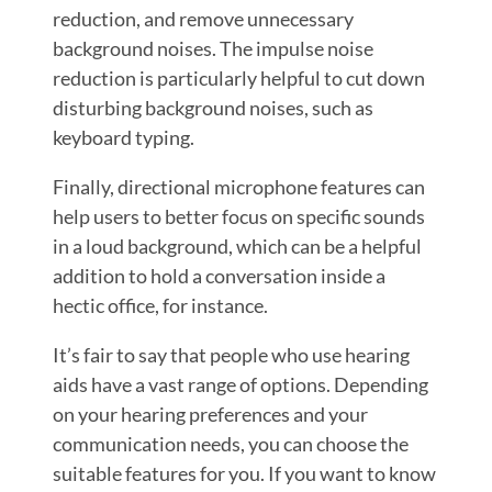
reduction, and remove unnecessary
background noises. The impulse noise
reduction is particularly helpful to cut down
disturbing background noises, such as
keyboard typing.
Finally, directional microphone features can
help users to better focus on specific sounds
in a loud background, which can be a helpful
addition to hold a conversation inside a
hectic office, for instance.
It’s fair to say that people who use hearing
aids have a vast range of options. Depending
on your hearing preferences and your
communication needs, you can choose the
suitable features for you. If you want to know