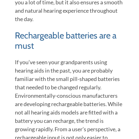
you a lot of time, but it also ensures a smooth
and natural hearing experience throughout
the day.
Rechargeable batteries are a
must
If you’ve seen your grandparents using
hearing aids in the past, you are probably
familiar with the small pill-shaped batteries
that needed to be changed regularly.
Environmentally-conscious manufacturers
are developing rechargeable batteries. While
not all hearing aids models are fitted with a
battery you can recharge, the trend is
growing rapidly. From a user’s perspective, a
rechargeable input is not only easier to