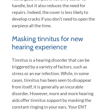
handle, but it also reduces the need for
repairs. Indeed, the cover is less likely to
develop cracks if you don’t need to open the
earpiece all the time.
Masking tinnitus for new
hearing experience
Tinnitus is a hearing disorder that can be
triggered by a variety of factors, such as
stress or an ear infection. While, in some
cases, tinnitus has been seen to disappear
from itself, it is generally an incurable
disorder. However, more and more hearing
aids offer tinnitus support by masking the
constant ringing in your ears. Your ENT