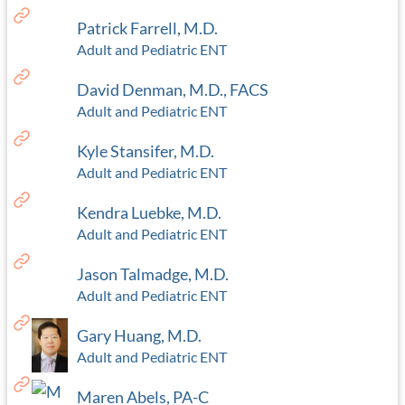
Patrick Farrell, M.D.
Adult and Pediatric ENT
David Denman, M.D., FACS
Adult and Pediatric ENT
Kyle Stansifer, M.D.
Adult and Pediatric ENT
Kendra Luebke, M.D.
Adult and Pediatric ENT
Jason Talmadge, M.D.
Adult and Pediatric ENT
Gary Huang, M.D.
Adult and Pediatric ENT
Maren Abels, PA-C