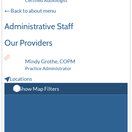
Certified Audiologist
Back to about menu
Administrative Staff
Our Providers
Mindy Grothe, COPM
Practice Administrator
Locations
Show Map Filters