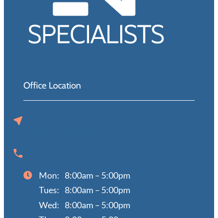
Office Location
720 N 129th St
Omaha, NE 68154
(402) 397-0670
Mon:
8:00am – 5:00pm
Tues:
8:00am – 5:00pm
Wed:
8:00am – 5:00pm