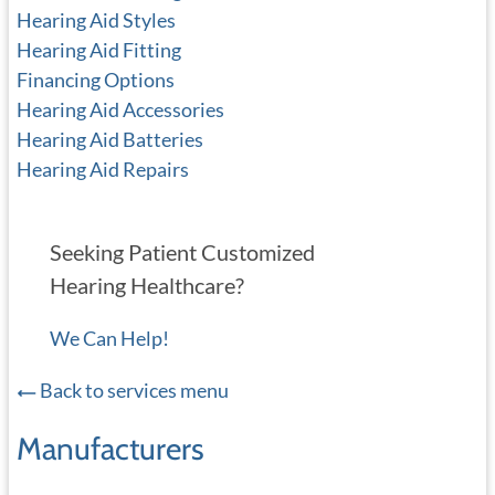
Hearing Aid Styles
Hearing Aid Fitting
Financing Options
Hearing Aid Accessories
Hearing Aid Batteries
Hearing Aid Repairs
Seeking Patient Customized
Hearing Healthcare?
We Can Help!
Back to services menu
Manufacturers