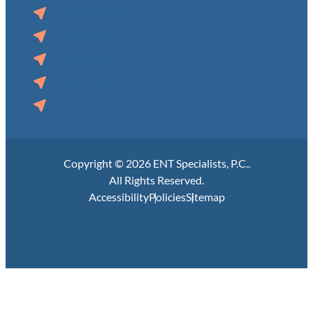
West Point, NE
Audubon, IA
Clarinda, IA
Lake City, IA
Manning, IA
Copyright © 2026 ENT Specialists, P.C..
All Rights Reserved.
Accessibility
Policies
Sitemap