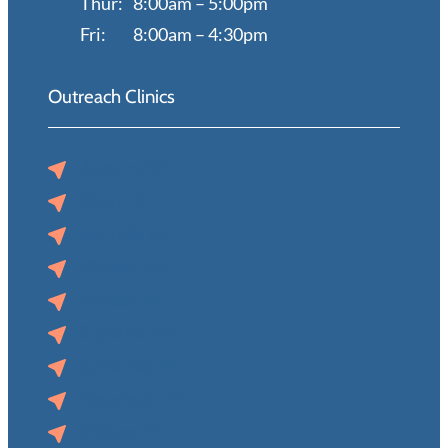
Thur:
8:00am – 5:00pm
Fri:
8:00am – 4:30pm
Outreach Clinics
Auburn, NE
Blair, NE
Norfolk, NE
O’Neill, NE
Pender, NE
Superior, NE
Syracuse, NE
Tecumseh, NE
Wahoo, NE