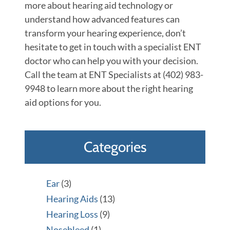
more about hearing aid technology or
understand how advanced features can
transform your hearing experience, don’t
hesitate to get in touch with a specialist ENT
doctor who can help you with your decision.
Call the team at ENT Specialists at (402) 983-
9948 to learn more about the right hearing
aid options for you.
Categories
Ear
(3)
Hearing Aids
(13)
Hearing Loss
(9)
Nosebleed
(1)