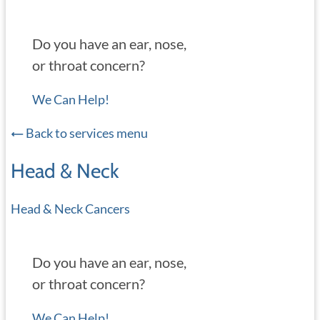
Do you have an ear, nose,
or throat concern?
We Can Help!
Back to services menu
Head & Neck
Head & Neck Cancers
Do you have an ear, nose,
or throat concern?
We Can Help!