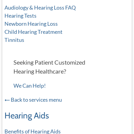
Audiology & Hearing Loss FAQ
Hearing Tests
Newborn Hearing Loss
Child Hearing Treatment
Tinnitus
Seeking Patient Customized
Hearing Healthcare?
We Can Help!
Back to services menu
Hearing Aids
Benefits of Hearing Aids