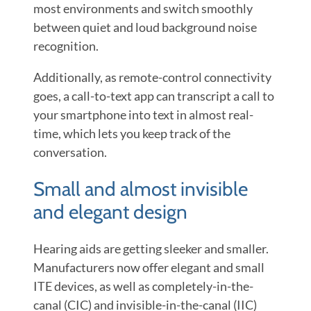
most environments and switch smoothly
between quiet and loud background noise
recognition.
Additionally, as remote-control connectivity
goes, a call-to-text app can transcript a call to
your smartphone into text in almost real-
time, which lets you keep track of the
conversation.
Small and almost invisible
and elegant design
Hearing aids are getting sleeker and smaller.
Manufacturers now offer elegant and small
ITE devices, as well as completely-in-the-
canal (CIC) and invisible-in-the-canal (IIC)