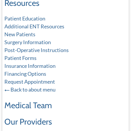
Resources
Patient Education
Additional ENT Resources
New Patients
Surgery Information
Post-Operative Instructions
Patient Forms
Insurance Information
Financing Options
Request Appointment
Back to about menu
Medical Team
Our Providers