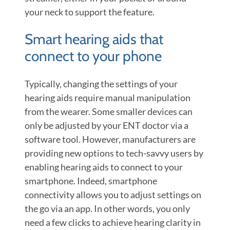
your neck to support the feature.
Smart hearing aids that
connect to your phone
Typically, changing the settings of your
hearing aids require manual manipulation
from the wearer. Some smaller devices can
only be adjusted by your ENT doctor via a
software tool. However, manufacturers are
providing new options to tech-savvy users by
enabling hearing aids to connect to your
smartphone. Indeed, smartphone
connectivity allows you to adjust settings on
the go via an app. In other words, you only
need a few clicks to achieve hearing clarity in