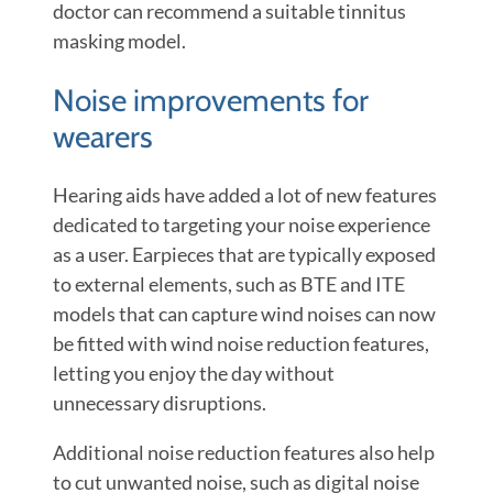
doctor can recommend a suitable tinnitus
masking model.
Noise improvements for
wearers
Hearing aids have added a lot of new features
dedicated to targeting your noise experience
as a user. Earpieces that are typically exposed
to external elements, such as BTE and ITE
models that can capture wind noises can now
be fitted with wind noise reduction features,
letting you enjoy the day without
unnecessary disruptions.
Additional noise reduction features also help
to cut unwanted noise, such as digital noise